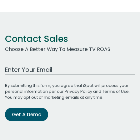
Contact Sales
Choose A Better Way To Measure TV ROAS
Work Email Address
By submitting this form, you agree that iSpot will process your
personal information per our
Privacy Policy
and
Terms of Use
.
You may opt out of marketing emails at any time.
Get A Demo