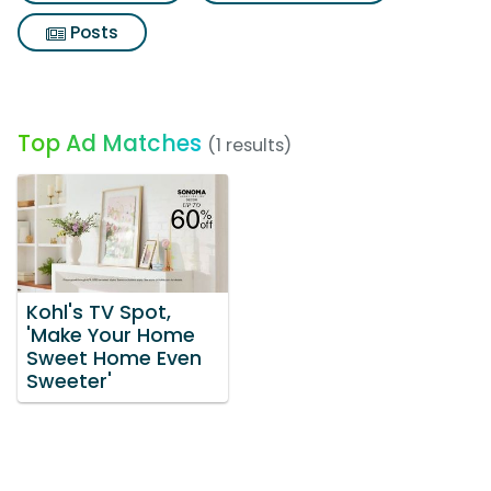
Posts
Top Ad Matches
(1 results)
Kohl's TV Spot,
'Make Your Home
Sweet Home Even
Sweeter'