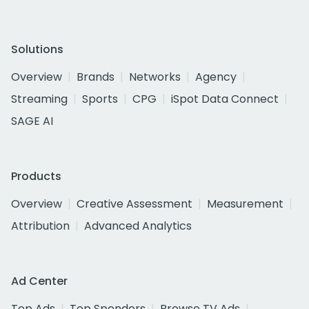
Solutions
Overview
Brands
Networks
Agency
Streaming
Sports
CPG
iSpot Data Connect
SAGE AI
Products
Overview
Creative Assessment
Measurement
Attribution
Advanced Analytics
Ad Center
Top Ads
Top Spenders
Browse TV Ads