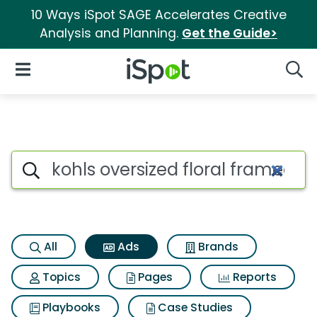
10 Ways iSpot SAGE Accelerates Creative
Analysis and Planning.
Get the Guide>
iSpot Logo
Open Navigation
Searc
Commercial matches for Kohls 
Search iSpot
All
Ads
Brands
Topics
Pages
Reports
Playbooks
Case Studies