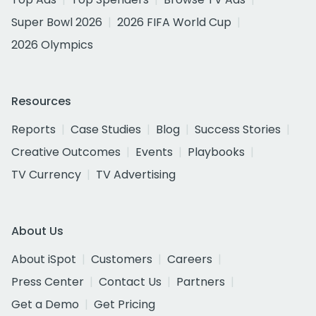
Super Bowl 2026
2026 FIFA World Cup
2026 Olympics
Resources
Reports
Case Studies
Blog
Success Stories
Creative Outcomes
Events
Playbooks
TV Currency
TV Advertising
About Us
About iSpot
Customers
Careers
Press Center
Contact Us
Partners
Get a Demo
Get Pricing