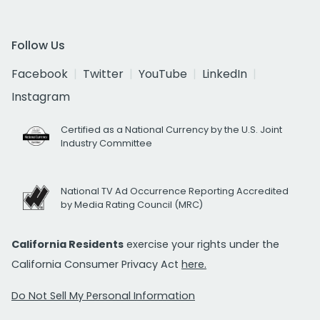
Follow Us
Facebook
Twitter
YouTube
LinkedIn
Instagram
Certified as a National Currency by the U.S. Joint
Industry Committee
National TV Ad Occurrence Reporting Accredited
by Media Rating Council (MRC)
California Residents
exercise your rights under the
California Consumer Privacy Act
here.
Do Not Sell My Personal Information