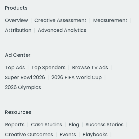
Products
Overview
Creative Assessment
Measurement
Attribution
Advanced Analytics
Ad Center
Top Ads
Top Spenders
Browse TV Ads
Super Bowl 2026
2026 FIFA World Cup
2026 Olympics
Resources
Reports
Case Studies
Blog
Success Stories
Creative Outcomes
Events
Playbooks