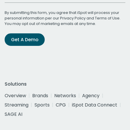
By submitting this form, you agree that iSpot will process your
personal information per our
Privacy Policy
and
Terms of Use
.
You may opt out of marketing emails at any time.
Get A Demo
Solutions
Overview
Brands
Networks
Agency
Streaming
Sports
CPG
iSpot Data Connect
SAGE AI