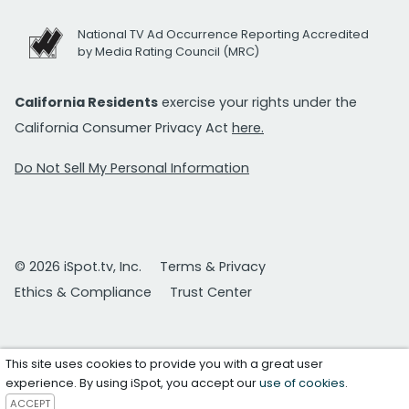
National TV Ad Occurrence Reporting Accredited
by Media Rating Council (MRC)
California Residents
exercise your rights under the
California Consumer Privacy Act
here.
Do Not Sell My Personal Information
© 2026 iSpot.tv, Inc.
Terms & Privacy
Ethics & Compliance
Trust Center
This site uses cookies to provide you with a great user
experience. By using iSpot, you accept our
use of cookies
.
ACCEPT