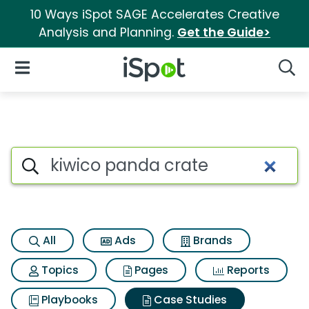
10 Ways iSpot SAGE Accelerates Creative
Analysis and Planning.
Get the Guide>
iSpot Logo
Open Navigation
Searc
Search iSpot
All
Ads
Brands
Topics
Pages
Reports
Playbooks
Case Studies