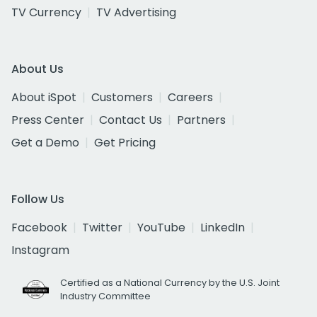
TV Currency
TV Advertising
About Us
About iSpot
Customers
Careers
Press Center
Contact Us
Partners
Get a Demo
Get Pricing
Follow Us
Facebook
Twitter
YouTube
LinkedIn
Instagram
Certified as a National Currency by the U.S. Joint
Industry Committee