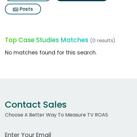
Posts
Top Case Studies Matches
(0 results)
No matches found for this search.
Contact Sales
Choose A Better Way To Measure TV ROAS
Work Email Address