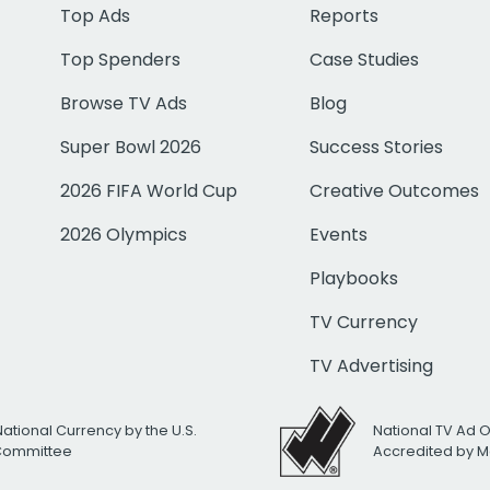
Top Ads
Reports
Top Spenders
Case Studies
Browse TV Ads
Blog
Super Bowl 2026
Success Stories
2026 FIFA World Cup
Creative Outcomes
2026 Olympics
Events
Playbooks
TV Currency
TV Advertising
National Currency by the U.S.
National TV Ad 
 Committee
Accredited by M