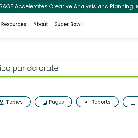
 SAGE Accelerates Creative Analysis and Planning.
Resources
About
Super Bowl
 for Kiwico panda crat
ot
Topics
Pages
Reports