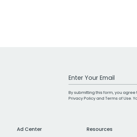
Work Email Address
By submitting this form, you agree 
Privacy Policy
and
Terms of Use
. 
Ad Center
Resources