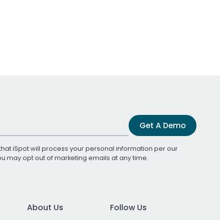
Get A Demo
that iSpot will process your personal information per our
You may opt out of marketing emails at any time.
About Us
Follow Us