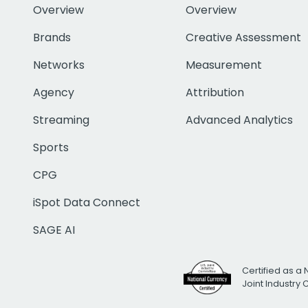
Overview
Overview
Brands
Creative Assessment
Networks
Measurement
Agency
Attribution
Streaming
Advanced Analytics
Sports
CPG
iSpot Data Connect
SAGE AI
Certified as a 
Joint Industry