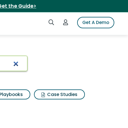
Get the Guide>
Search iSpot
Login to iSpot
Get A Demo
e
Playbooks
Case Studies