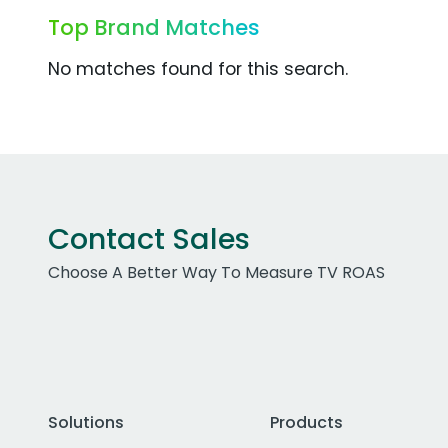
Top Brand Matches
No matches found for this search.
Contact Sales
Choose A Better Way To Measure TV ROAS
Solutions
Products