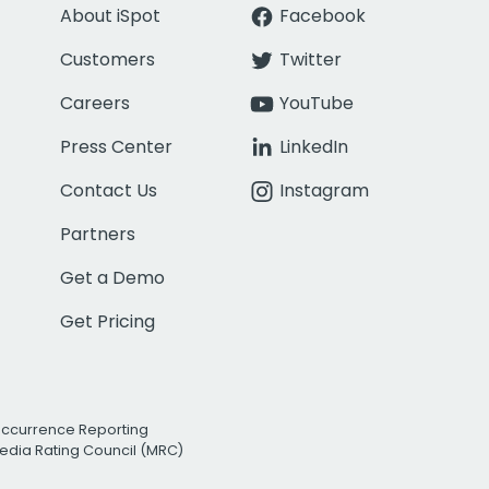
About iSpot
Facebook
Customers
Twitter
Careers
YouTube
Press Center
LinkedIn
Contact Us
Instagram
Partners
Get a Demo
Get Pricing
Occurrence Reporting
edia Rating Council (MRC)