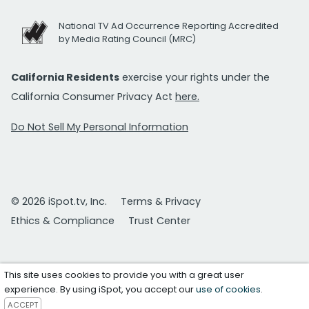
National TV Ad Occurrence Reporting Accredited
by Media Rating Council (MRC)
California Residents
exercise your rights under the
California Consumer Privacy Act
here.
Do Not Sell My Personal Information
© 2026 iSpot.tv, Inc.
Terms & Privacy
Ethics & Compliance
Trust Center
This site uses cookies to provide you with a great user
experience. By using iSpot, you accept our
use of cookies
.
ACCEPT