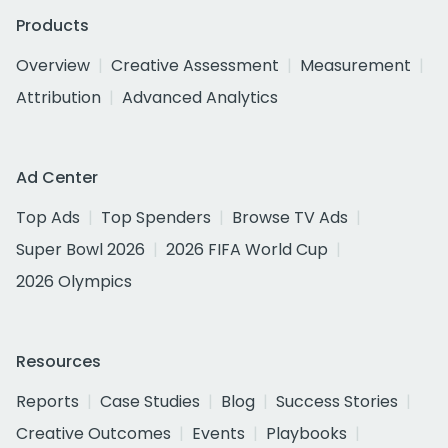
Products
Overview
Creative Assessment
Measurement
Attribution
Advanced Analytics
Ad Center
Top Ads
Top Spenders
Browse TV Ads
Super Bowl 2026
2026 FIFA World Cup
2026 Olympics
Resources
Reports
Case Studies
Blog
Success Stories
Creative Outcomes
Events
Playbooks