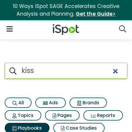
10 Ways iSpot SAGE Accelerates Creative
Analysis and Planning.
Get the Guide>
iSpot Logo
Open Navigation
Searc
Search iSpot
All
Ads
Brands
Topics
Pages
Reports
Playbooks
Case Studies