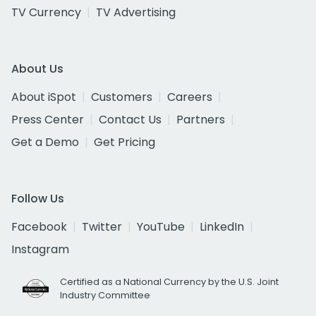
TV Currency
TV Advertising
About Us
About iSpot
Customers
Careers
Press Center
Contact Us
Partners
Get a Demo
Get Pricing
Follow Us
Facebook
Twitter
YouTube
LinkedIn
Instagram
Certified as a National Currency by the U.S. Joint
Industry Committee