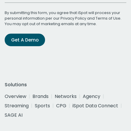
By submitting this form, you agree that iSpot will process your
personal information per our
Privacy Policy
and
Terms of Use
.
You may opt out of marketing emails at any time.
Get A Demo
Solutions
Overview
Brands
Networks
Agency
Streaming
Sports
CPG
iSpot Data Connect
SAGE AI