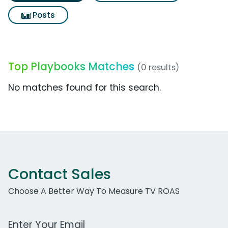
Posts
Top Playbooks Matches
(0 results)
No matches found for this search.
Contact Sales
Choose A Better Way To Measure TV ROAS
Work Email Address