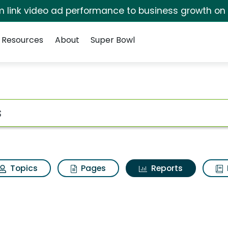
irm link video ad performance to business growth on
Resources
About
Super Bowl
ot
Topics
Pages
Reports