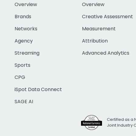
Overview
Overview
Brands
Creative Assessment
Networks
Measurement
Agency
Attribution
Streaming
Advanced Analytics
Sports
CPG
iSpot Data Connect
SAGE AI
Certified as a 
Joint Industry