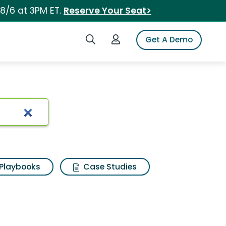
 8/6 at 3PM ET.
Reserve Your Seat>
Search iSpot
Login to iSpot
Get A Demo
Playbooks
Case Studies