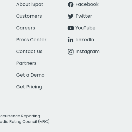
About iSpot
Facebook
Customers
Twitter
Careers
YouTube
Press Center
LinkedIn
Contact Us
Instagram
Partners
Get a Demo
Get Pricing
Occurrence Reporting
edia Rating Council (MRC)