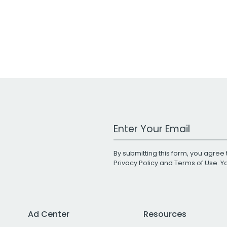
Work Email Address
By submitting this form, you agree 
Privacy Policy
and
Terms of Use
. 
Ad Center
Resources