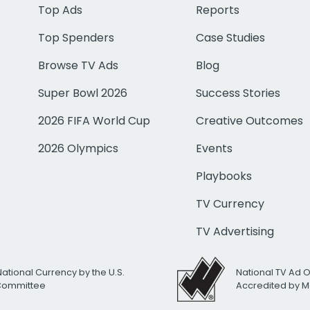
Top Ads
Reports
Top Spenders
Case Studies
Browse TV Ads
Blog
Super Bowl 2026
Success Stories
2026 FIFA World Cup
Creative Outcomes
2026 Olympics
Events
Playbooks
TV Currency
TV Advertising
National Currency by the U.S.
National TV Ad 
 Committee
Accredited by M