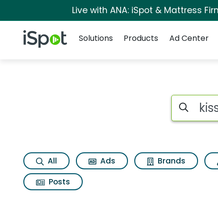
Live with ANA: iSpot & Mattress F
Navigation
iSpot Logo
Solutions
Products
Ad Center
Search iSp
All
Ads
Brands
Posts