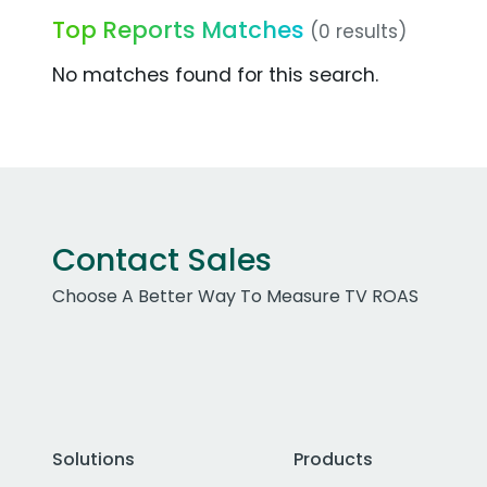
Top Reports Matches
(0 results)
No matches found for this search.
Contact Sales
Choose A Better Way To Measure TV ROAS
Solutions
Products