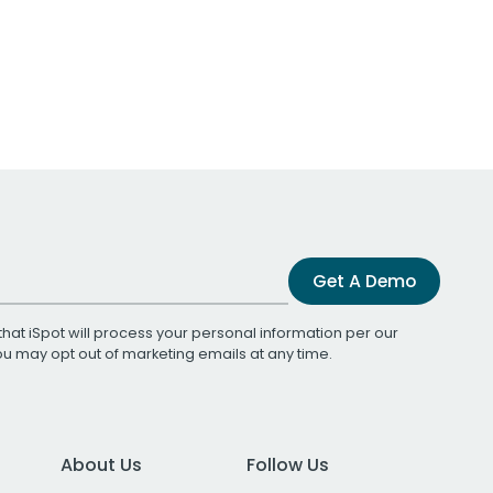
Get A Demo
that iSpot will process your personal information per our
You may opt out of marketing emails at any time.
About Us
Follow Us