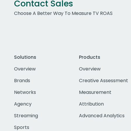
Contact Sales
Choose A Better Way To Measure TV ROAS
Solutions
Products
Overview
Overview
Brands
Creative Assessment
Networks
Measurement
Agency
Attribution
Streaming
Advanced Analytics
Sports