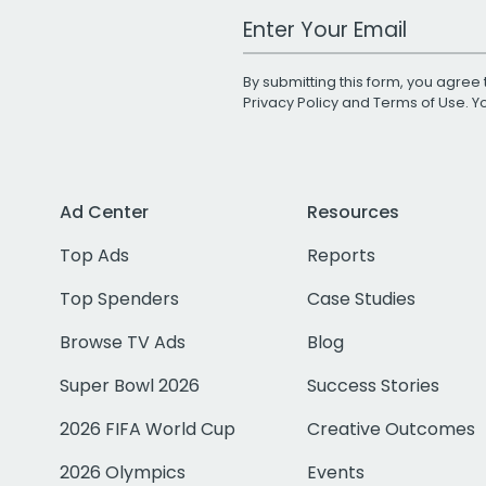
Work Email Address
By submitting this form, you agree 
Privacy Policy
and
Terms of Use
. 
Ad Center
Resources
Top Ads
Reports
Top Spenders
Case Studies
Browse TV Ads
Blog
Super Bowl 2026
Success Stories
2026 FIFA World Cup
Creative Outcomes
2026 Olympics
Events