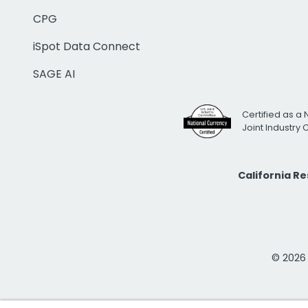
CPG
iSpot Data Connect
SAGE AI
Certified as a 
Joint Industry
California R
© 2026 i