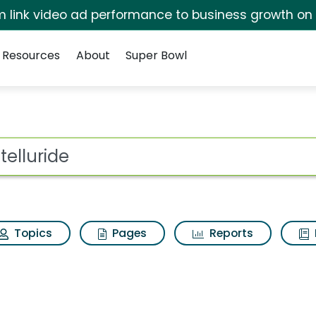
irm link video ad performance to business growth on
Resources
About
Super Bowl
ot
Topics
Pages
Reports