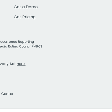
Get a Demo
Get Pricing
Occurrence Reporting
edia Rating Council (MRC)
rivacy Act
here.
t Center