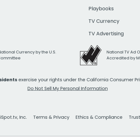
Playbooks
TV Currency
TV Advertising
National Currency by the U.S.
National TV Ad 
 Committee
Accredited by M
esidents
exercise your rights under the California Consumer P
Do Not Sell My Personal Information
Spot.tv, Inc.
Terms & Privacy
Ethics & Compliance
Trus