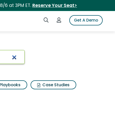
 8/6 at 3PM ET.
Reserve Your Seat>
Search iSpot
Login to iSpot
Get A Demo
Playbooks
Case Studies