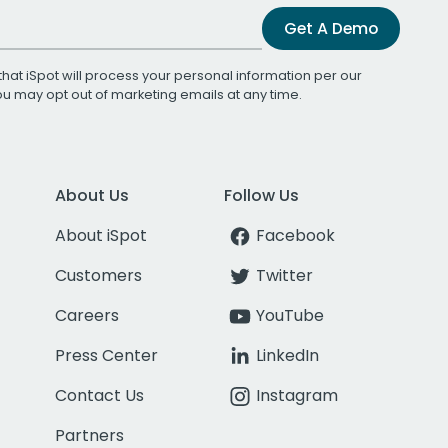
Get A Demo
that iSpot will process your personal information per our
You may opt out of marketing emails at any time.
About Us
Follow Us
About iSpot
Facebook
Customers
Twitter
Careers
YouTube
Press Center
LinkedIn
Contact Us
Instagram
Partners