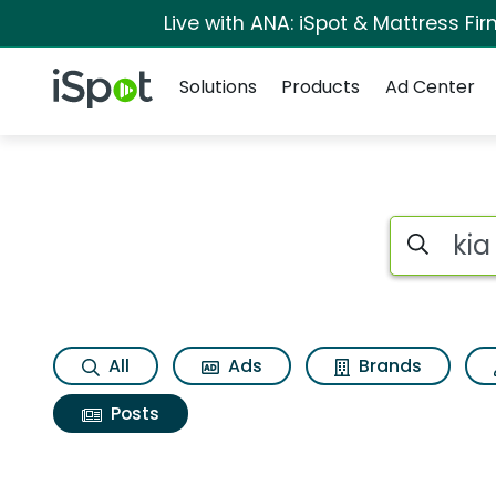
Live with ANA: iSpot & Mattress F
Navigation
iSpot Logo
Solutions
Products
Ad Center
Search iSp
All
Ads
Brands
Posts