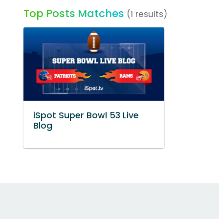
Top Posts Matches
(1 results)
iSpot Super Bowl 53 Live
Blog