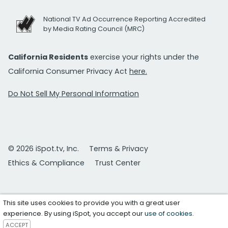
National TV Ad Occurrence Reporting Accredited
by Media Rating Council (MRC)
California Residents
exercise your rights under the
California Consumer Privacy Act
here.
Do Not Sell My Personal Information
© 2026 iSpot.tv, Inc.
Terms & Privacy
Ethics & Compliance
Trust Center
This site uses cookies to provide you with a great user
experience. By using iSpot, you accept our
use of cookies
.
ACCEPT