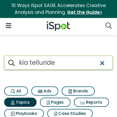
10 Ways iSpot SAGE Accelerates Creative
Analysis and Planning.
Get the Guide>
iSpot Logo
Open Navigation
Searc
Topic matches for Kia tellurid
Search iSpot
All
Ads
Brands
Topics
Pages
Reports
Playbooks
Case Studies