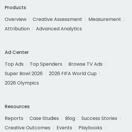
Products
Overview
Creative Assessment
Measurement
Attribution
Advanced Analytics
Ad Center
Top Ads
Top Spenders
Browse TV Ads
Super Bowl 2026
2026 FIFA World Cup
2026 Olympics
Resources
Reports
Case Studies
Blog
Success Stories
Creative Outcomes
Events
Playbooks