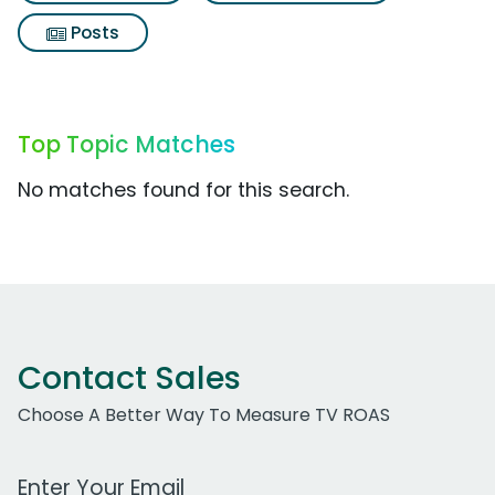
Posts
Top Topic Matches
No matches found for this search.
Contact Sales
Choose A Better Way To Measure TV ROAS
Work Email Address