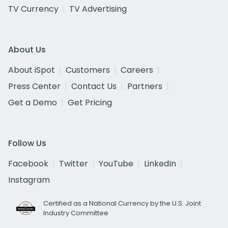
TV Currency
TV Advertising
About Us
About iSpot
Customers
Careers
Press Center
Contact Us
Partners
Get a Demo
Get Pricing
Follow Us
Facebook
Twitter
YouTube
LinkedIn
Instagram
Certified as a National Currency by the U.S. Joint
Industry Committee