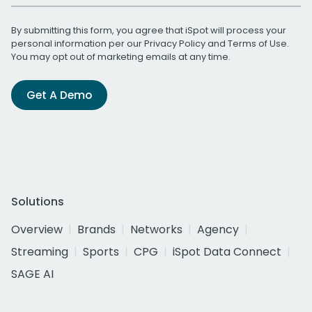
By submitting this form, you agree that iSpot will process your
personal information per our
Privacy Policy
and
Terms of Use
.
You may opt out of marketing emails at any time.
Get A Demo
Solutions
Overview
Brands
Networks
Agency
Streaming
Sports
CPG
iSpot Data Connect
SAGE AI