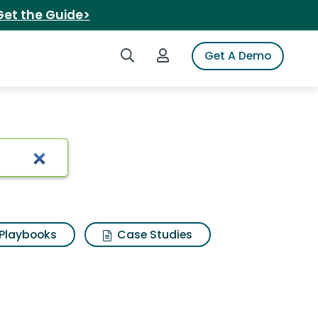
Get the Guide>
Search iSpot
Login to iSpot
Get A Demo
d
Playbooks
Case Studies