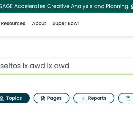
 SAGE Accelerates Creative Analysis and Planning.
Resources
About
Super Bowl
ia seltos lx awd lx aw
ot
Topics
Pages
Reports