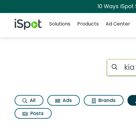
10 Ways iSpot
Navigation
iSpot Logo
Solutions
Products
Ad Center
Topic matches for K
Search iSp
All
Ads
Brands
Posts