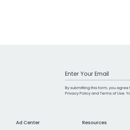
Work Email Address
By submitting this form, you agree 
Privacy Policy
and
Terms of Use
. 
Ad Center
Resources