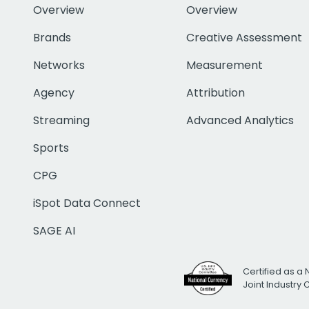
Overview
Overview
Brands
Creative Assessment
Networks
Measurement
Agency
Attribution
Streaming
Advanced Analytics
Sports
CPG
iSpot Data Connect
SAGE AI
Certified as a 
Joint Industry