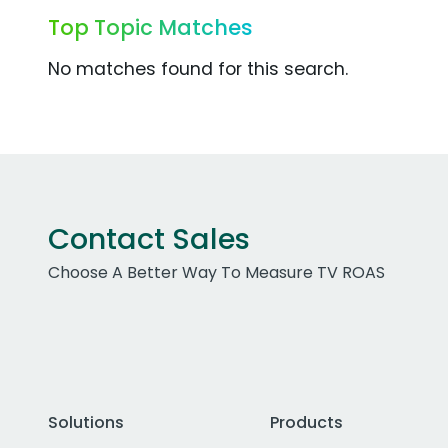
Top Topic Matches
No matches found for this search.
Contact Sales
Choose A Better Way To Measure TV ROAS
Solutions
Products