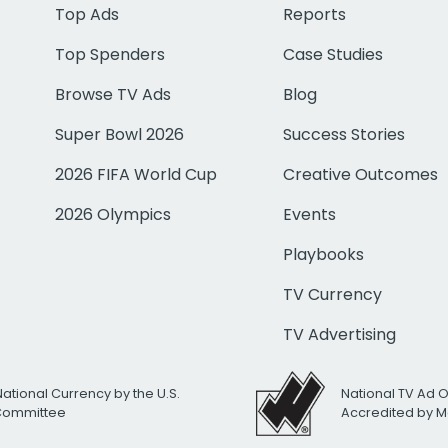
Top Ads
Reports
Top Spenders
Case Studies
Browse TV Ads
Blog
Super Bowl 2026
Success Stories
2026 FIFA World Cup
Creative Outcomes
2026 Olympics
Events
Playbooks
TV Currency
TV Advertising
National Currency by the U.S.
National TV Ad 
 Committee
Accredited by M