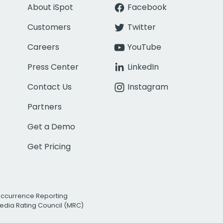
About iSpot
Facebook
Customers
Twitter
Careers
YouTube
Press Center
LinkedIn
Contact Us
Instagram
Partners
Get a Demo
Get Pricing
Occurrence Reporting
edia Rating Council (MRC)