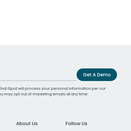
Get A Demo
that iSpot will process your personal information per our
You may opt out of marketing emails at any time.
About Us
Follow Us