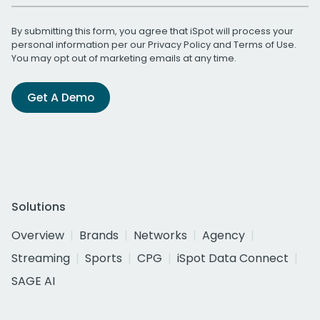
By submitting this form, you agree that iSpot will process your
personal information per our
Privacy Policy
and
Terms of Use
.
You may opt out of marketing emails at any time.
Get A Demo
Solutions
Overview
Brands
Networks
Agency
Streaming
Sports
CPG
iSpot Data Connect
SAGE AI