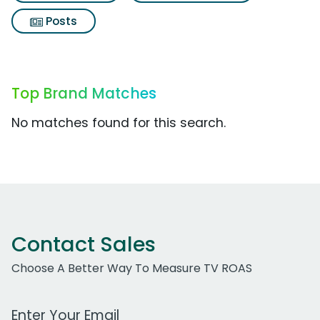
Posts
Top Brand Matches
No matches found for this search.
Contact Sales
Choose A Better Way To Measure TV ROAS
Work Email Address