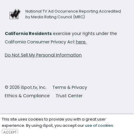
National TV Ad Occurrence Reporting Accredited
by Media Rating Council (MRC)
California Residents
exercise your rights under the
California Consumer Privacy Act
here.
Do Not Sell My Personal Information
© 2026 iSpot.tv, Inc.
Terms & Privacy
Ethics & Compliance
Trust Center
This site uses cookies to provide you with a great user
experience. By using iSpot, you accept our
use of cookies
.
ACCEPT