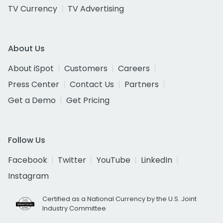
TV Currency
TV Advertising
About Us
About iSpot
Customers
Careers
Press Center
Contact Us
Partners
Get a Demo
Get Pricing
Follow Us
Facebook
Twitter
YouTube
LinkedIn
Instagram
Certified as a National Currency by the U.S. Joint
Industry Committee