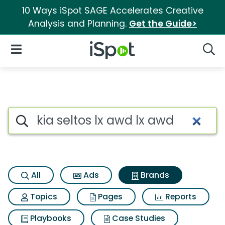
10 Ways iSpot SAGE Accelerates Creative
Analysis and Planning.
Get the Guide>
iSpot Logo
Open Navigation
Searc
Advertiser matches for Kia se
Search iSpot
All
Ads
Brands
Topics
Pages
Reports
Playbooks
Case Studies