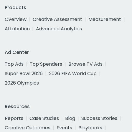
Products
Overview
Creative Assessment
Measurement
Attribution
Advanced Analytics
Ad Center
Top Ads
Top Spenders
Browse TV Ads
Super Bowl 2026
2026 FIFA World Cup
2026 Olympics
Resources
Reports
Case Studies
Blog
Success Stories
Creative Outcomes
Events
Playbooks