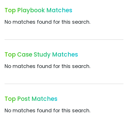
Top Playbook Matches
No matches found for this search.
Top Case Study Matches
No matches found for this search.
Top Post Matches
No matches found for this search.