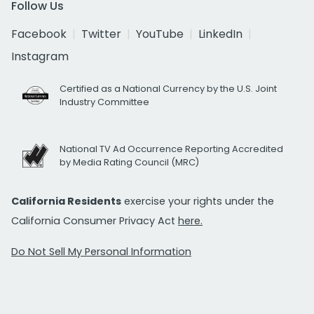
Follow Us
Facebook
Twitter
YouTube
LinkedIn
Instagram
Certified as a National Currency by the U.S. Joint
Industry Committee
National TV Ad Occurrence Reporting Accredited
by Media Rating Council (MRC)
California Residents
exercise your rights under the
California Consumer Privacy Act
here.
Do Not Sell My Personal Information