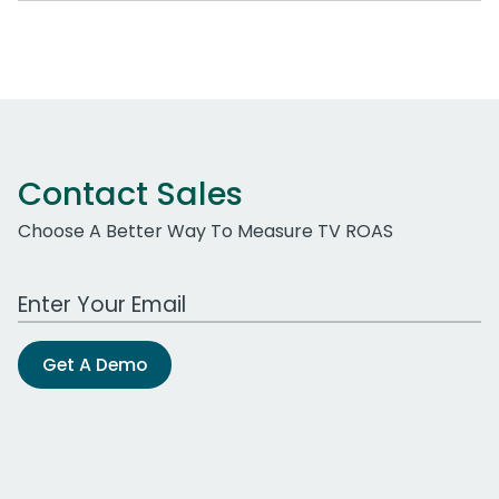
Contact Sales
Choose A Better Way To Measure TV ROAS
Work Email Address
Get A Demo