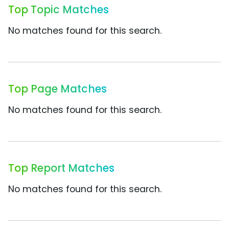
Top Topic Matches
No matches found for this search.
Top Page Matches
No matches found for this search.
Top Report Matches
No matches found for this search.