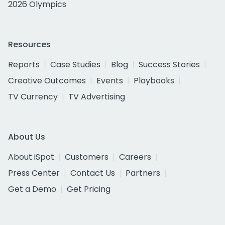
2026 Olympics
Resources
Reports
Case Studies
Blog
Success Stories
Creative Outcomes
Events
Playbooks
TV Currency
TV Advertising
About Us
About iSpot
Customers
Careers
Press Center
Contact Us
Partners
Get a Demo
Get Pricing