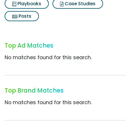
Playbooks
Case Studies
Posts
Top Ad Matches
No matches found for this search.
Top Brand Matches
No matches found for this search.