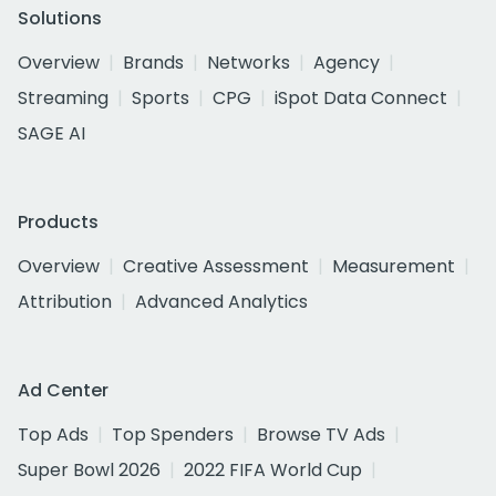
Solutions
Overview
Brands
Networks
Agency
Streaming
Sports
CPG
iSpot Data Connect
SAGE AI
Products
Overview
Creative Assessment
Measurement
Attribution
Advanced Analytics
Ad Center
Top Ads
Top Spenders
Browse TV Ads
Super Bowl 2026
2022 FIFA World Cup