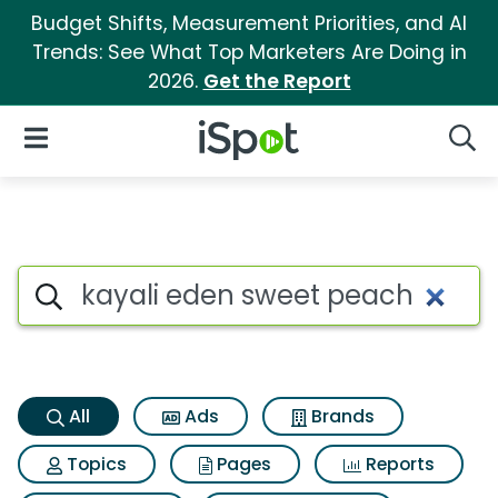
Budget Shifts, Measurement Priorities, and AI
Trends: See What Top Marketers Are Doing in
2026.
Get the Report
iSpot Logo
Open Navigation
Searc
Kayali eden sweet peach Sear
Search iSpot
All
Ads
Brands
Topics
Pages
Reports