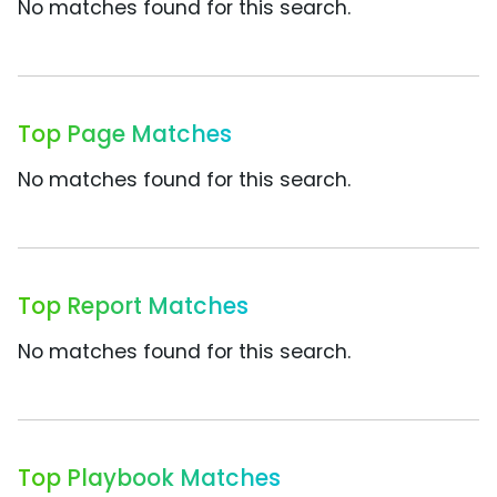
No matches found for this search.
Top Page Matches
No matches found for this search.
Top Report Matches
No matches found for this search.
Top Playbook Matches