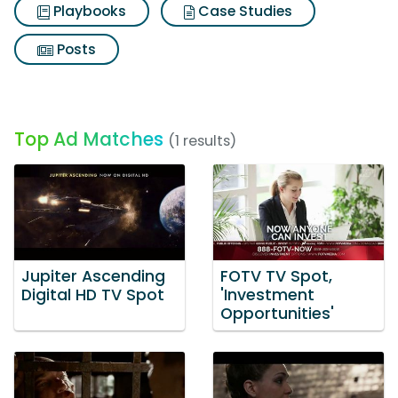
Playbooks
Case Studies
Posts
Top Ad Matches
(1 results)
Jupiter Ascending
FOTV TV Spot,
Digital HD TV Spot
'Investment
Opportunities'