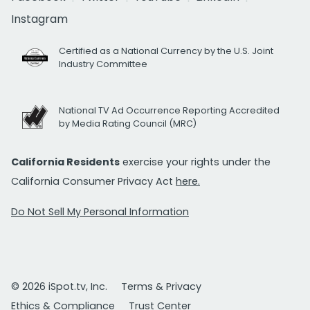
Instagram
Certified as a National Currency by the U.S. Joint
Industry Committee
National TV Ad Occurrence Reporting Accredited
by Media Rating Council (MRC)
California Residents
exercise your rights under the
California Consumer Privacy Act
here.
Do Not Sell My Personal Information
© 2026 iSpot.tv, Inc.
Terms & Privacy
Ethics & Compliance
Trust Center