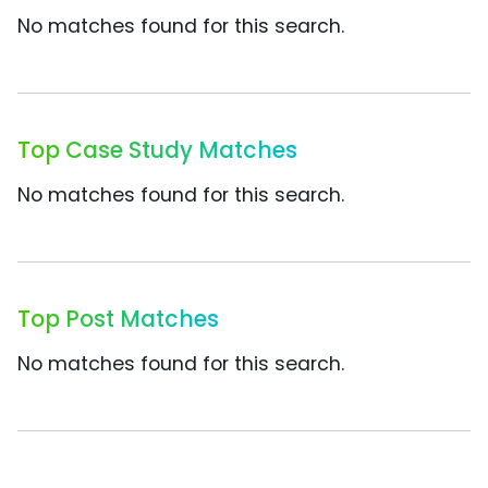
No matches found for this search.
Top Case Study Matches
No matches found for this search.
Top Post Matches
No matches found for this search.