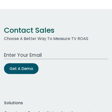
Contact Sales
Choose A Better Way To Measure TV ROAS
Work Email Address
Get A Demo
Solutions