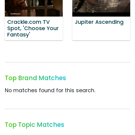
Crackle.com TV
Jupiter Ascending
Spot, 'Choose Your
Fantasy'
Top Brand Matches
No matches found for this search.
Top Topic Matches