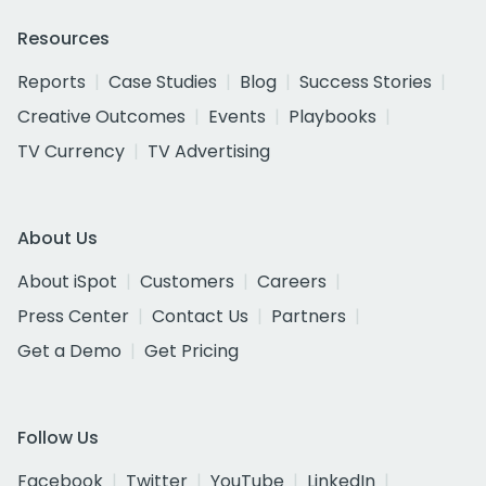
Resources
Reports
Case Studies
Blog
Success Stories
Creative Outcomes
Events
Playbooks
TV Currency
TV Advertising
About Us
About iSpot
Customers
Careers
Press Center
Contact Us
Partners
Get a Demo
Get Pricing
Follow Us
Facebook
Twitter
YouTube
LinkedIn