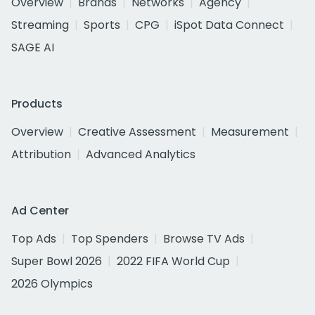
Overview
Brands
Networks
Agency
Streaming
Sports
CPG
iSpot Data Connect
SAGE AI
Products
Overview
Creative Assessment
Measurement
Attribution
Advanced Analytics
Ad Center
Top Ads
Top Spenders
Browse TV Ads
Super Bowl 2026
2022 FIFA World Cup
2026 Olympics