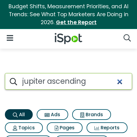
Budget Shifts, Measurement Priorities, and AI
Trends: See What Top Marketers Are Doing in
2026.
Get the Report
iSpot Logo
Open Navigation
Searc
Jupiter ascending Search Res
Search iSpot
All
Ads
Brands
Topics
Pages
Reports