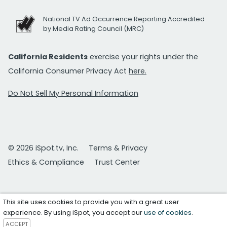
National TV Ad Occurrence Reporting Accredited
by Media Rating Council (MRC)
California Residents
exercise your rights under the
California Consumer Privacy Act
here.
Do Not Sell My Personal Information
© 2026 iSpot.tv, Inc.
Terms & Privacy
Ethics & Compliance
Trust Center
This site uses cookies to provide you with a great user
experience. By using iSpot, you accept our
use of cookies
.
ACCEPT