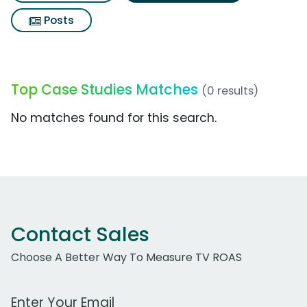
Posts
Top Case Studies Matches
(0 results)
No matches found for this search.
Contact Sales
Choose A Better Way To Measure TV ROAS
Work Email Address