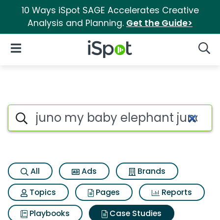
10 Ways iSpot SAGE Accelerates Creative
Analysis and Planning.
Get the Guide>
iSpot Logo
Open Navigation
Searc
Search iSpot
All
Ads
Brands
Topics
Pages
Reports
Playbooks
Case Studies