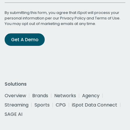
By submitting this form, you agree that iSpot will process your
personal information per our
Privacy Policy
and
Terms of Use
.
You may opt out of marketing emails at any time.
Get A Demo
Solutions
Overview
Brands
Networks
Agency
Streaming
Sports
CPG
iSpot Data Connect
SAGE AI