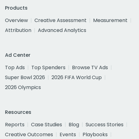
Products
Overview
Creative Assessment
Measurement
Attribution
Advanced Analytics
Ad Center
Top Ads
Top Spenders
Browse TV Ads
Super Bowl 2026
2026 FIFA World Cup
2026 Olympics
Resources
Reports
Case Studies
Blog
Success Stories
Creative Outcomes
Events
Playbooks