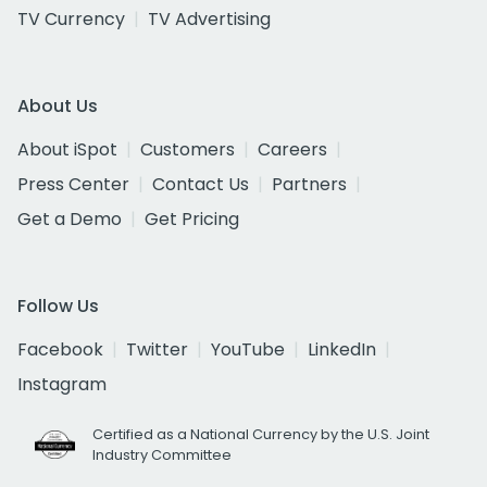
TV Currency
TV Advertising
About Us
About iSpot
Customers
Careers
Press Center
Contact Us
Partners
Get a Demo
Get Pricing
Follow Us
Facebook
Twitter
YouTube
LinkedIn
Instagram
Certified as a National Currency by the U.S. Joint
Industry Committee