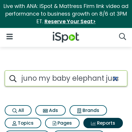
Live with ANA: iSpot & Mattress Firm link video ad
performance to business growth on 8/6 at 3PM
ET.
Reserve Your Seat>
iSpot Logo
Open Navigation
Searc
Search iSpot
All
Ads
Brands
Topics
Pages
Reports