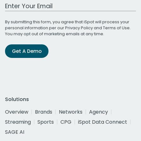
Work Email Address
By submitting this form, you agree that iSpot will process your
personal information per our
Privacy Policy
and
Terms of Use
.
You may opt out of marketing emails at any time.
Get A Demo
Solutions
Overview
Brands
Networks
Agency
Streaming
Sports
CPG
iSpot Data Connect
SAGE AI