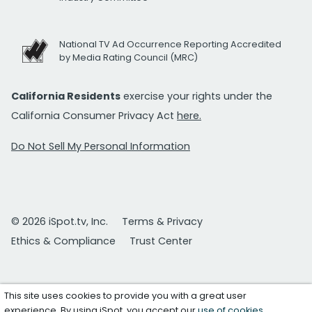
National TV Ad Occurrence Reporting Accredited
by Media Rating Council (MRC)
California Residents
exercise your rights under the
California Consumer Privacy Act
here.
Do Not Sell My Personal Information
© 2026 iSpot.tv, Inc.
Terms & Privacy
Ethics & Compliance
Trust Center
This site uses cookies to provide you with a great user
experience. By using iSpot, you accept our
use of cookies
.