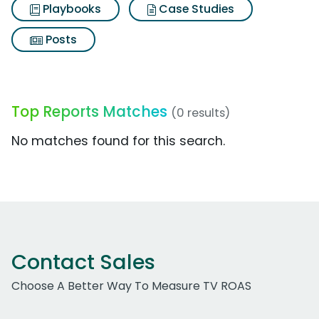
Playbooks
Case Studies
Posts
Top Reports Matches
(0 results)
No matches found for this search.
Contact Sales
Choose A Better Way To Measure TV ROAS