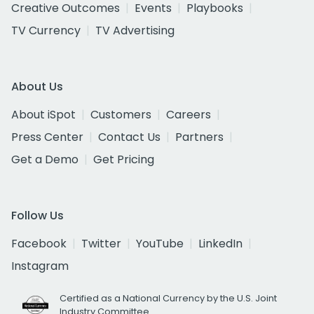
Creative Outcomes
Events
Playbooks
TV Currency
TV Advertising
About Us
About iSpot
Customers
Careers
Press Center
Contact Us
Partners
Get a Demo
Get Pricing
Follow Us
Facebook
Twitter
YouTube
LinkedIn
Instagram
Certified as a National Currency by the U.S. Joint
Industry Committee