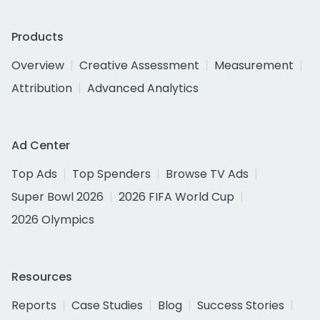
Products
Overview
Creative Assessment
Measurement
Attribution
Advanced Analytics
Ad Center
Top Ads
Top Spenders
Browse TV Ads
Super Bowl 2026
2026 FIFA World Cup
2026 Olympics
Resources
Reports
Case Studies
Blog
Success Stories