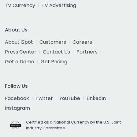
TV Currency
TV Advertising
About Us
About iSpot
Customers
Careers
Press Center
Contact Us
Partners
Get a Demo
Get Pricing
Follow Us
Facebook
Twitter
YouTube
LinkedIn
Instagram
Certified as a National Currency by the U.S. Joint
Industry Committee