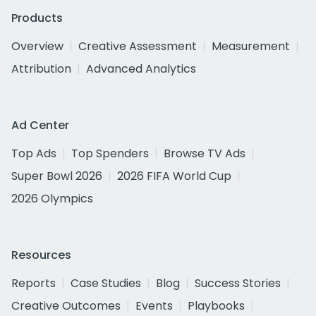
Products
Overview
Creative Assessment
Measurement
Attribution
Advanced Analytics
Ad Center
Top Ads
Top Spenders
Browse TV Ads
Super Bowl 2026
2026 FIFA World Cup
2026 Olympics
Resources
Reports
Case Studies
Blog
Success Stories
Creative Outcomes
Events
Playbooks