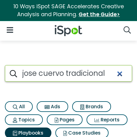
10 Ways iSpot SAGE Accelerates Creative
Analysis and Planning.
Get the Guide>
iSpot Logo
Open Navigation
Searc
Search iSpot
All
Ads
Brands
Topics
Pages
Reports
Playbooks
Case Studies