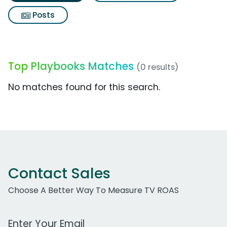
Posts
Top Playbooks Matches
(0 results)
No matches found for this search.
Contact Sales
Choose A Better Way To Measure TV ROAS
Work Email Address