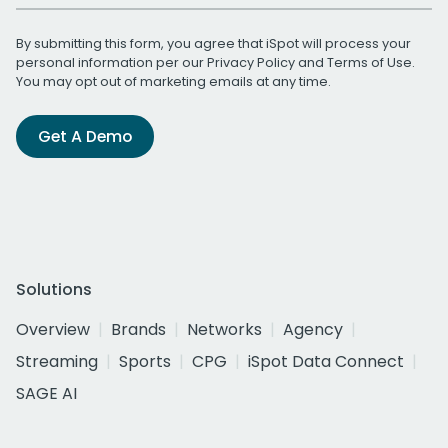
By submitting this form, you agree that iSpot will process your
personal information per our
Privacy Policy
and
Terms of Use
.
You may opt out of marketing emails at any time.
Get A Demo
Solutions
Overview
Brands
Networks
Agency
Streaming
Sports
CPG
iSpot Data Connect
SAGE AI