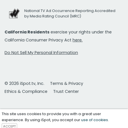
National TV Ad Occurrence Reporting Accredited
by Media Rating Council (MRC)
California Residents
exercise your rights under the
California Consumer Privacy Act
here.
Do Not Sell My Personal Information
© 2026 iSpot.tv, Inc.
Terms & Privacy
Ethics & Compliance
Trust Center
This site uses cookies to provide you with a great user
experience. By using iSpot, you accept our
use of cookies
.
ACCEPT