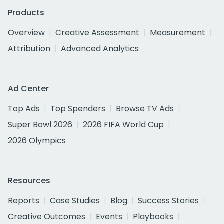
Products
Overview
Creative Assessment
Measurement
Attribution
Advanced Analytics
Ad Center
Top Ads
Top Spenders
Browse TV Ads
Super Bowl 2026
2026 FIFA World Cup
2026 Olympics
Resources
Reports
Case Studies
Blog
Success Stories
Creative Outcomes
Events
Playbooks