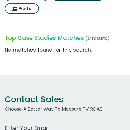
Posts
Top Case Studies Matches
(0 results)
No matches found for this search.
Contact Sales
Choose A Better Way To Measure TV ROAS
Work Email Address