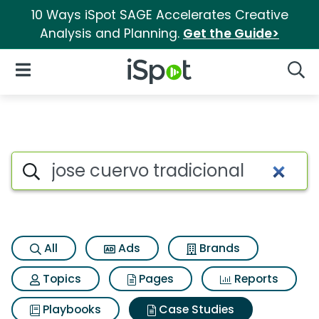
10 Ways iSpot SAGE Accelerates Creative
Analysis and Planning.
Get the Guide>
iSpot Logo
Open Navigation
Searc
Search iSpot
All
Ads
Brands
Topics
Pages
Reports
Playbooks
Case Studies