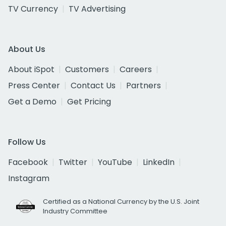
TV Currency
TV Advertising
About Us
About iSpot
Customers
Careers
Press Center
Contact Us
Partners
Get a Demo
Get Pricing
Follow Us
Facebook
Twitter
YouTube
LinkedIn
Instagram
Certified as a National Currency by the U.S. Joint
Industry Committee