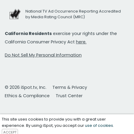
National TV Ad Occurrence Reporting Accredited
by Media Rating Council (MRC)
California Residents
exercise your rights under the
California Consumer Privacy Act
here.
Do Not Sell My Personal Information
© 2026 iSpot.tv, Inc.
Terms & Privacy
Ethics & Compliance
Trust Center
This site uses cookies to provide you with a great user
experience. By using iSpot, you accept our
use of cookies
.
ACCEPT