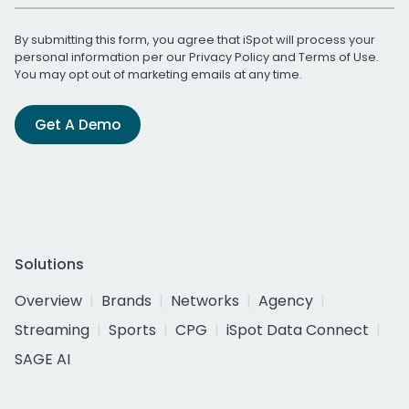
By submitting this form, you agree that iSpot will process your
personal information per our
Privacy Policy
and
Terms of Use
.
You may opt out of marketing emails at any time.
Get A Demo
Solutions
Overview
Brands
Networks
Agency
Streaming
Sports
CPG
iSpot Data Connect
SAGE AI