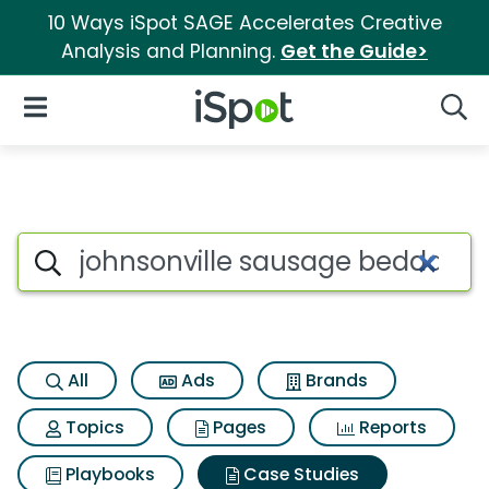
10 Ways iSpot SAGE Accelerates Creative
Analysis and Planning.
Get the Guide>
iSpot Logo
Open Navigation
Searc
Search iSpot
All
Ads
Brands
Topics
Pages
Reports
Playbooks
Case Studies