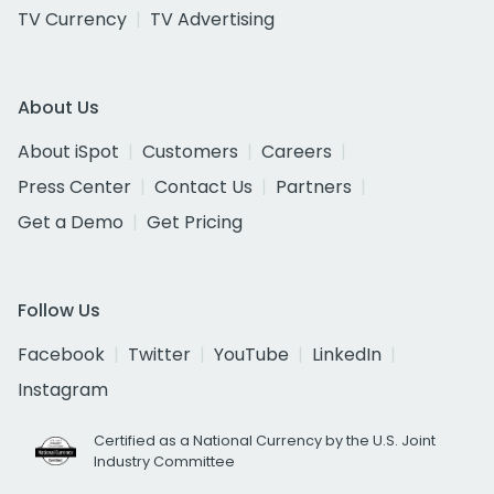
TV Currency
TV Advertising
About Us
About iSpot
Customers
Careers
Press Center
Contact Us
Partners
Get a Demo
Get Pricing
Follow Us
Facebook
Twitter
YouTube
LinkedIn
Instagram
Certified as a National Currency by the U.S. Joint
Industry Committee