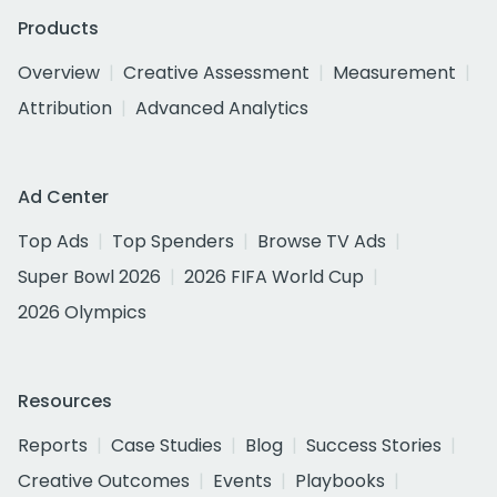
Products
Overview
Creative Assessment
Measurement
Attribution
Advanced Analytics
Ad Center
Top Ads
Top Spenders
Browse TV Ads
Super Bowl 2026
2026 FIFA World Cup
2026 Olympics
Resources
Reports
Case Studies
Blog
Success Stories
Creative Outcomes
Events
Playbooks