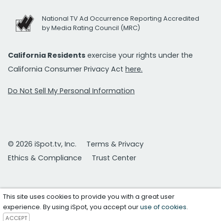
National TV Ad Occurrence Reporting Accredited
by Media Rating Council (MRC)
California Residents
exercise your rights under the
California Consumer Privacy Act
here.
Do Not Sell My Personal Information
© 2026 iSpot.tv, Inc.
Terms & Privacy
Ethics & Compliance
Trust Center
This site uses cookies to provide you with a great user
experience. By using iSpot, you accept our
use of cookies
.
ACCEPT