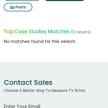
Posts
Top Case Studies Matches
(0 results)
No matches found for this search.
Contact Sales
Choose A Better Way To Measure TV ROAS
Work Email Address