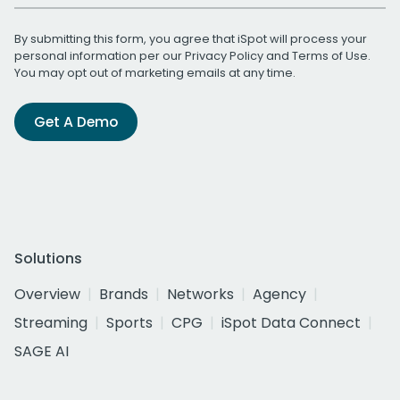
By submitting this form, you agree that iSpot will process your
personal information per our
Privacy Policy
and
Terms of Use
.
You may opt out of marketing emails at any time.
Get A Demo
Solutions
Overview
Brands
Networks
Agency
Streaming
Sports
CPG
iSpot Data Connect
SAGE AI