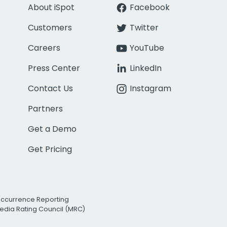
About iSpot
Facebook
Customers
Twitter
Careers
YouTube
Press Center
LinkedIn
Contact Us
Instagram
Partners
Get a Demo
Get Pricing
Occurrence Reporting
edia Rating Council (MRC)