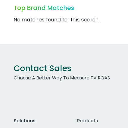
Top Brand Matches
No matches found for this search.
Contact Sales
Choose A Better Way To Measure TV ROAS
Solutions
Products