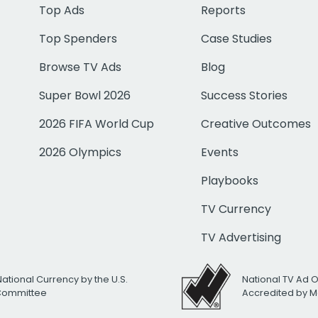
Top Ads
Reports
Top Spenders
Case Studies
Browse TV Ads
Blog
Super Bowl 2026
Success Stories
2026 FIFA World Cup
Creative Outcomes
2026 Olympics
Events
Playbooks
TV Currency
TV Advertising
National Currency by the U.S.
National TV Ad 
 Committee
Accredited by M