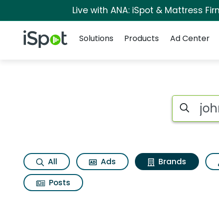
Live with ANA: iSpot & Mattress F
Navigation
iSpot Logo
Solutions
Products
Ad Center
Advertiser matches
Search iSp
All
Ads
Brands
Posts