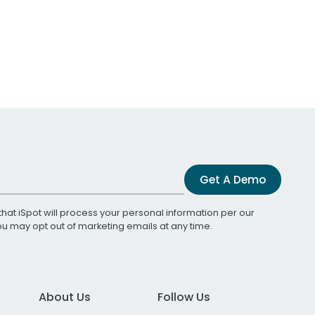
Get A Demo
that iSpot will process your personal information per our
You may opt out of marketing emails at any time.
About Us
Follow Us