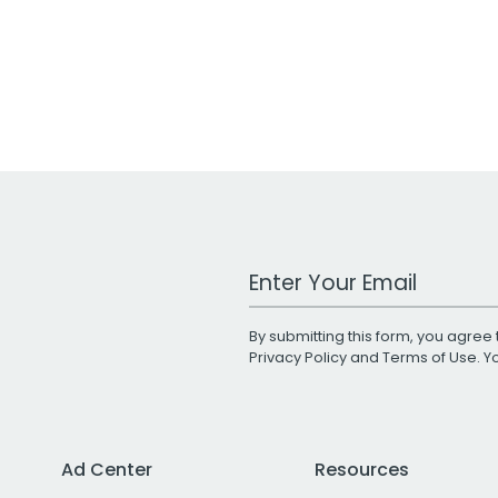
Work Email Address
By submitting this form, you agree 
Privacy Policy
and
Terms of Use
. 
Ad Center
Resources