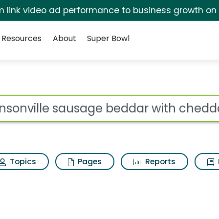
irm link video ad performance to business growth on
Resources
About
Super Bowl
 for Johnsonville sau
ot
Topics
Pages
Reports