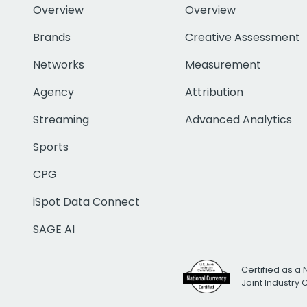
Overview
Overview
Brands
Creative Assessment
Networks
Measurement
Agency
Attribution
Streaming
Advanced Analytics
Sports
CPG
iSpot Data Connect
SAGE AI
Certified as a 
Joint Industry