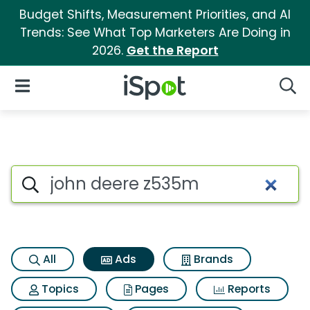
Budget Shifts, Measurement Priorities, and AI
Trends: See What Top Marketers Are Doing in
2026.
Get the Report
iSpot Logo
Open Navigation
Searc
Commercial matches for Joh
Search iSpot
All
Ads
Brands
Topics
Pages
Reports