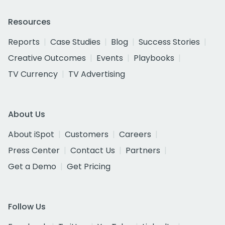
Resources
Reports
Case Studies
Blog
Success Stories
Creative Outcomes
Events
Playbooks
TV Currency
TV Advertising
About Us
About iSpot
Customers
Careers
Press Center
Contact Us
Partners
Get a Demo
Get Pricing
Follow Us