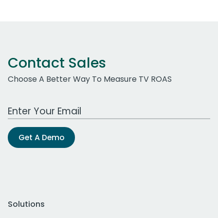
Contact Sales
Choose A Better Way To Measure TV ROAS
Work Email Address
Get A Demo
Solutions