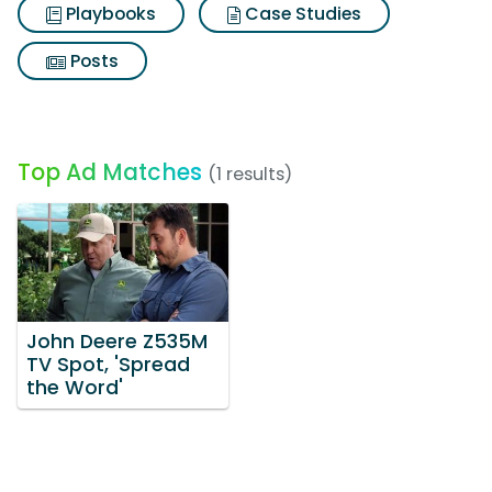
Playbooks
Case Studies
Posts
Top Ad Matches
(1 results)
John Deere Z535M
TV Spot, 'Spread
the Word'