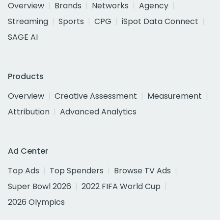
Overview
Brands
Networks
Agency
Streaming
Sports
CPG
iSpot Data Connect
SAGE AI
Products
Overview
Creative Assessment
Measurement
Attribution
Advanced Analytics
Ad Center
Top Ads
Top Spenders
Browse TV Ads
Super Bowl 2026
2022 FIFA World Cup
2026 Olympics