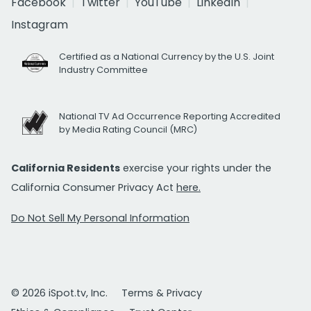
Facebook
Twitter
YouTube
LinkedIn
Instagram
Certified as a National Currency by the U.S. Joint
Industry Committee
National TV Ad Occurrence Reporting Accredited
by Media Rating Council (MRC)
California Residents
exercise your rights under the
California Consumer Privacy Act
here.
Do Not Sell My Personal Information
© 2026 iSpot.tv, Inc.
Terms & Privacy