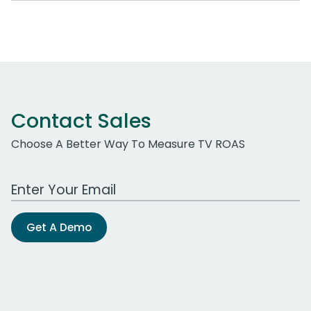
Contact Sales
Choose A Better Way To Measure TV ROAS
Work Email Address
Get A Demo