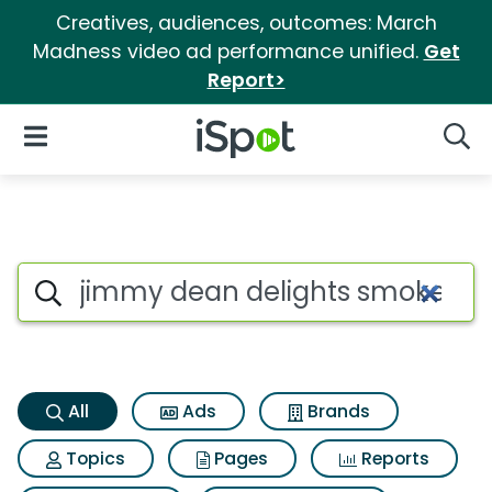
Creatives, audiences, outcomes: March
Madness video ad performance unified.
Get
Report>
iSpot Logo
Open Navigation
Searc
Jimmy dean delights smoked
Search iSpot
All
Ads
Brands
Topics
Pages
Reports