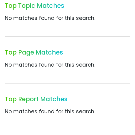
Top Topic Matches
No matches found for this search.
Top Page Matches
No matches found for this search.
Top Report Matches
No matches found for this search.