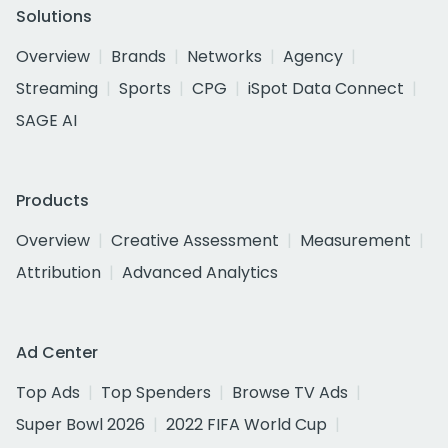
Solutions
Overview
Brands
Networks
Agency
Streaming
Sports
CPG
iSpot Data Connect
SAGE AI
Products
Overview
Creative Assessment
Measurement
Attribution
Advanced Analytics
Ad Center
Top Ads
Top Spenders
Browse TV Ads
Super Bowl 2026
2022 FIFA World Cup