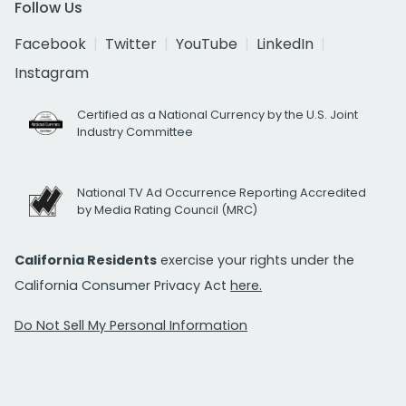
Follow Us
Facebook
Twitter
YouTube
LinkedIn
Instagram
Certified as a National Currency by the U.S. Joint
Industry Committee
National TV Ad Occurrence Reporting Accredited
by Media Rating Council (MRC)
California Residents
exercise your rights under the
California Consumer Privacy Act
here.
Do Not Sell My Personal Information