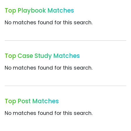
Top Playbook Matches
No matches found for this search.
Top Case Study Matches
No matches found for this search.
Top Post Matches
No matches found for this search.