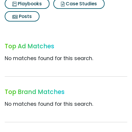
Playbooks
Case Studies
Posts
Top Ad Matches
No matches found for this search.
Top Brand Matches
No matches found for this search.