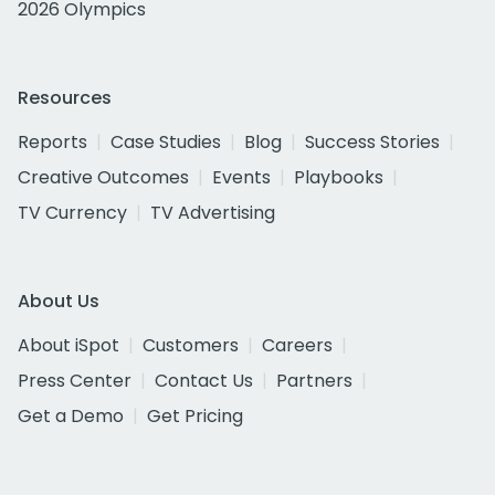
2026 Olympics
Resources
Reports
Case Studies
Blog
Success Stories
Creative Outcomes
Events
Playbooks
TV Currency
TV Advertising
About Us
About iSpot
Customers
Careers
Press Center
Contact Us
Partners
Get a Demo
Get Pricing