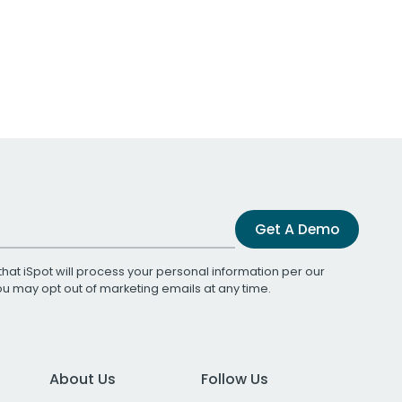
Get A Demo
that iSpot will process your personal information per our
You may opt out of marketing emails at any time.
About Us
Follow Us