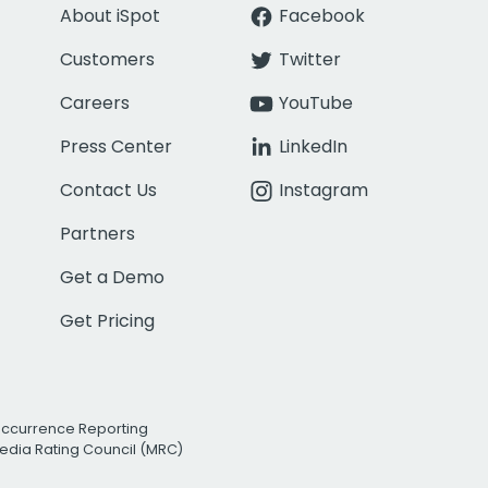
About iSpot
Facebook
Customers
Twitter
Careers
YouTube
Press Center
LinkedIn
Contact Us
Instagram
Partners
Get a Demo
Get Pricing
Occurrence Reporting
edia Rating Council (MRC)