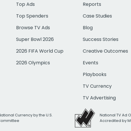
Top Ads
Reports
Top Spenders
Case Studies
Browse TV Ads
Blog
Super Bowl 2026
Success Stories
2026 FIFA World Cup
Creative Outcomes
2026 Olympics
Events
Playbooks
TV Currency
TV Advertising
National Currency by the U.S.
National TV Ad 
 Committee
Accredited by M