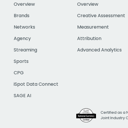
Overview
Overview
Brands
Creative Assessment
Networks
Measurement
Agency
Attribution
Streaming
Advanced Analytics
Sports
CPG
iSpot Data Connect
SAGE AI
Certified as a 
Joint Industry