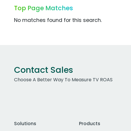
Top Page Matches
No matches found for this search.
Contact Sales
Choose A Better Way To Measure TV ROAS
Solutions
Products