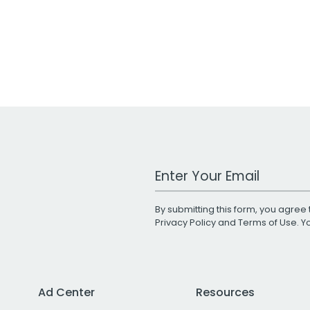
Work Email Address
By submitting this form, you agree 
Privacy Policy
and
Terms of Use
. 
Ad Center
Resources