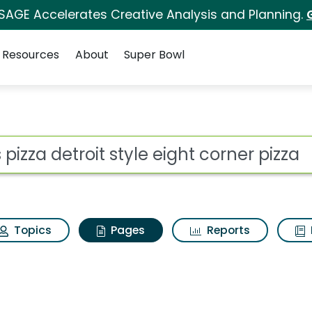
 SAGE Accelerates Creative Analysis and Planning.
Resources
About
Super Bowl
s pizza detroit style 
ot
Topics
Pages
Reports