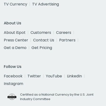
TV Currency
TV Advertising
About Us
About iSpot
Customers
Careers
Press Center
Contact Us
Partners
Get a Demo
Get Pricing
Follow Us
Facebook
Twitter
YouTube
LinkedIn
Instagram
Certified as a National Currency by the U.S. Joint
Industry Committee