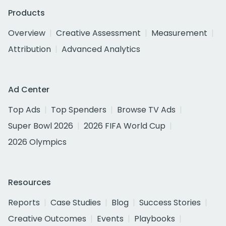
Products
Overview
Creative Assessment
Measurement
Attribution
Advanced Analytics
Ad Center
Top Ads
Top Spenders
Browse TV Ads
Super Bowl 2026
2026 FIFA World Cup
2026 Olympics
Resources
Reports
Case Studies
Blog
Success Stories
Creative Outcomes
Events
Playbooks