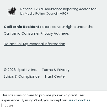
National TV Ad Occurrence Reporting Accredited
by Media Rating Council (MRC)
California Residents
exercise your rights under the
California Consumer Privacy Act
here.
Do Not Sell My Personal Information
© 2026 iSpot.tv, Inc.
Terms & Privacy
Ethics & Compliance
Trust Center
This site uses cookies to provide you with a great user
experience. By using iSpot, you accept our
use of cookies
.
ACCEPT