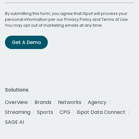
By submitting this form, you agree that iSpot will process your
personal information per our
Privacy Policy
and
Terms of Use
.
You may opt out of marketing emails at any time.
Get A Demo
Solutions
Overview
Brands
Networks
Agency
Streaming
Sports
CPG
iSpot Data Connect
SAGE AI