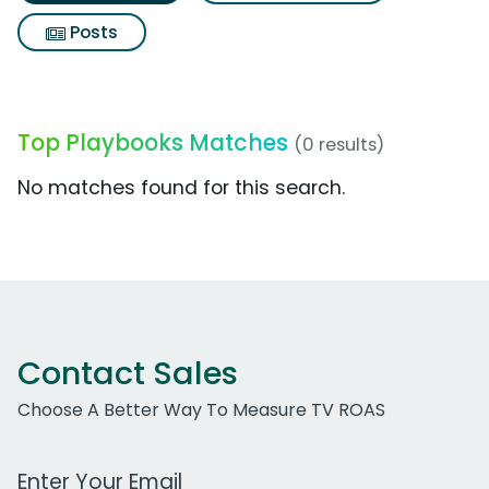
Posts
Top Playbooks Matches
(0 results)
No matches found for this search.
Contact Sales
Choose A Better Way To Measure TV ROAS
Work Email Address