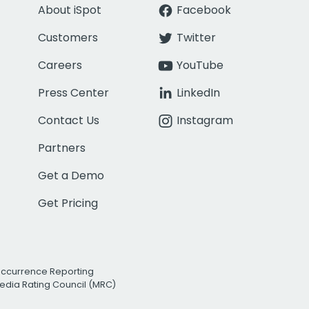
About iSpot
Facebook
Customers
Twitter
Careers
YouTube
Press Center
LinkedIn
Contact Us
Instagram
Partners
Get a Demo
Get Pricing
Occurrence Reporting
edia Rating Council (MRC)