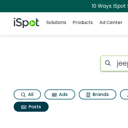
10 Ways iSpot
Navigation
iSpot Logo
Solutions
Products
Ad Center
Search iSp
All
Ads
Brands
Posts