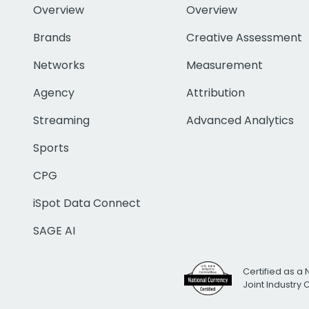
Overview
Overview
Brands
Creative Assessment
Networks
Measurement
Agency
Attribution
Streaming
Advanced Analytics
Sports
CPG
iSpot Data Connect
SAGE AI
Certified as a 
Joint Industry