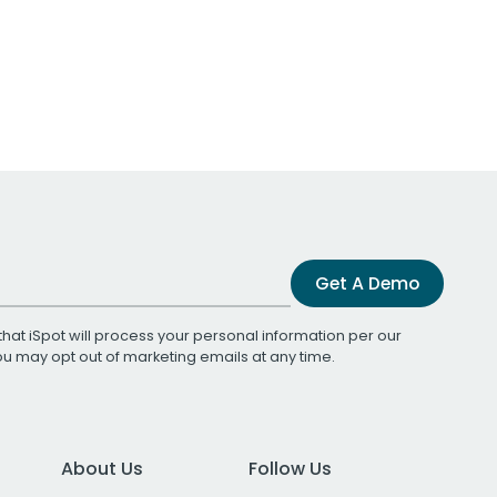
Get A Demo
that iSpot will process your personal information per our
You may opt out of marketing emails at any time.
About Us
Follow Us