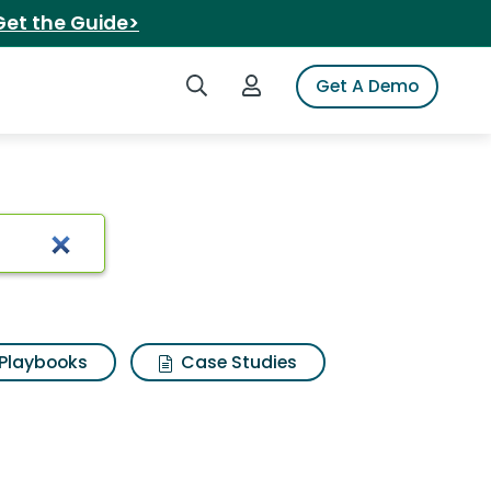
Get the Guide>
Search iSpot
Login to iSpot
Get A Demo
Playbooks
Case Studies