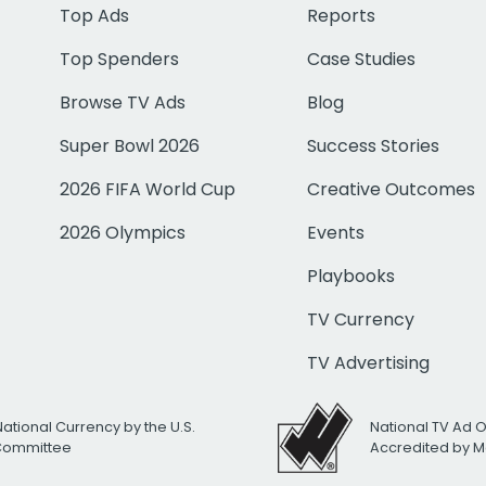
Top Ads
Reports
Top Spenders
Case Studies
Browse TV Ads
Blog
Super Bowl 2026
Success Stories
2026 FIFA World Cup
Creative Outcomes
2026 Olympics
Events
Playbooks
TV Currency
TV Advertising
National Currency by the U.S.
National TV Ad 
 Committee
Accredited by M