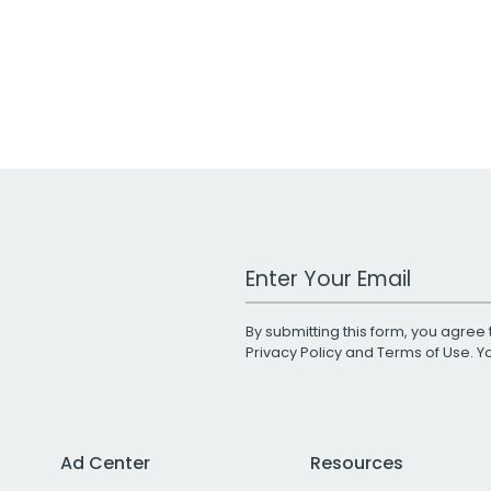
Work Email Address
By submitting this form, you agree 
Privacy Policy
and
Terms of Use
. 
Ad Center
Resources