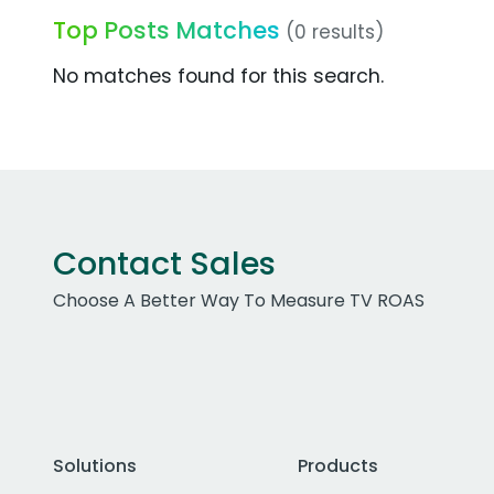
Top Posts Matches
(0 results)
No matches found for this search.
Contact Sales
Choose A Better Way To Measure TV ROAS
Solutions
Products