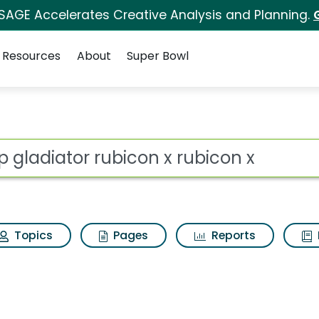
 SAGE Accelerates Creative Analysis and Planning.
Resources
About
Super Bowl
ot
Topics
Pages
Reports