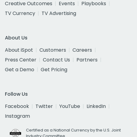
Creative Outcomes
Events
Playbooks
TV Currency
TV Advertising
About Us
About iSpot
Customers
Careers
Press Center
Contact Us
Partners
Get a Demo
Get Pricing
Follow Us
Facebook
Twitter
YouTube
LinkedIn
Instagram
Certified as a National Currency by the U.S. Joint
Industry Committee