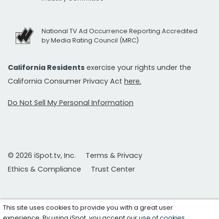
National TV Ad Occurrence Reporting Accredited
by Media Rating Council (MRC)
California Residents
exercise your rights under the
California Consumer Privacy Act
here.
Do Not Sell My Personal Information
© 2026 iSpot.tv, Inc.
Terms & Privacy
Ethics & Compliance
Trust Center
This site uses cookies to provide you with a great user
experience. By using iSpot, you accept our
use of cookies
.