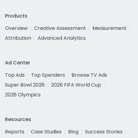
Products
Overview
Creative Assessment
Measurement
Attribution
Advanced Analytics
Ad Center
Top Ads
Top Spenders
Browse TV Ads
Super Bowl 2026
2026 FIFA World Cup
2026 Olympics
Resources
Reports
Case Studies
Blog
Success Stories