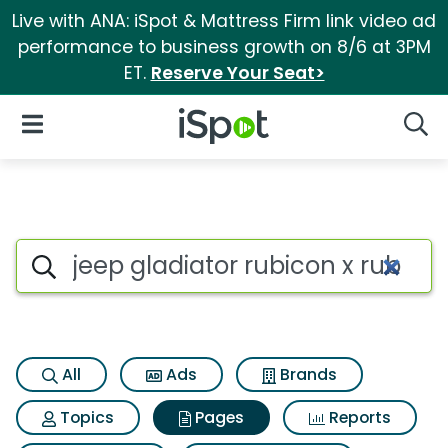
Live with ANA: iSpot & Mattress Firm link video ad
performance to business growth on 8/6 at 3PM
ET.
Reserve Your Seat>
iSpot Logo
Open Navigation
Searc
Page matches for Jeep gladiat
Search iSpot
All
Ads
Brands
Topics
Pages
Reports