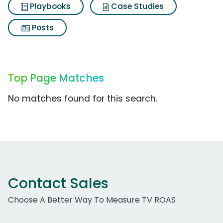
Playbooks
Case Studies
Posts
Top Page Matches
No matches found for this search.
Contact Sales
Choose A Better Way To Measure TV ROAS