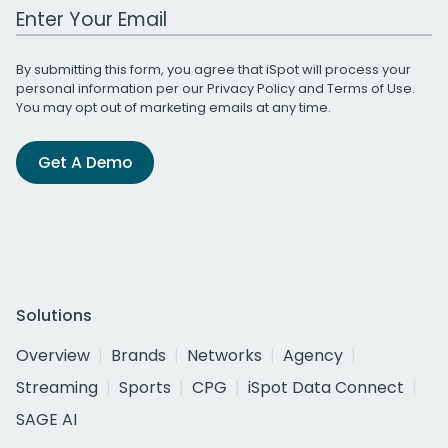
Work Email Address
By submitting this form, you agree that iSpot will process your
personal information per our
Privacy Policy
and
Terms of Use
.
You may opt out of marketing emails at any time.
Get A Demo
Solutions
Overview
Brands
Networks
Agency
Streaming
Sports
CPG
iSpot Data Connect
SAGE AI