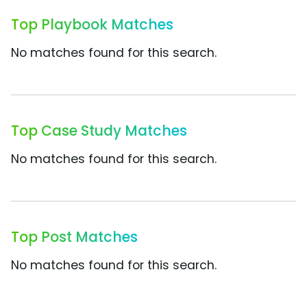
Top Playbook Matches
No matches found for this search.
Top Case Study Matches
No matches found for this search.
Top Post Matches
No matches found for this search.