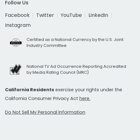
Follow Us
Facebook
Twitter
YouTube
LinkedIn
Instagram
Certified as a National Currency by the U.S. Joint
Industry Committee
National TV Ad Occurrence Reporting Accredited
by Media Rating Council (MRC)
California Residents
exercise your rights under the
California Consumer Privacy Act
here.
Do Not Sell My Personal Information