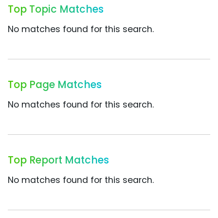
Top Topic Matches
No matches found for this search.
Top Page Matches
No matches found for this search.
Top Report Matches
No matches found for this search.