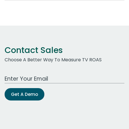
Contact Sales
Choose A Better Way To Measure TV ROAS
Work Email Address
Get A Demo