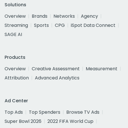
Solutions
Overview
Brands
Networks
Agency
Streaming
Sports
CPG
iSpot Data Connect
SAGE AI
Products
Overview
Creative Assessment
Measurement
Attribution
Advanced Analytics
Ad Center
Top Ads
Top Spenders
Browse TV Ads
Super Bowl 2026
2022 FIFA World Cup