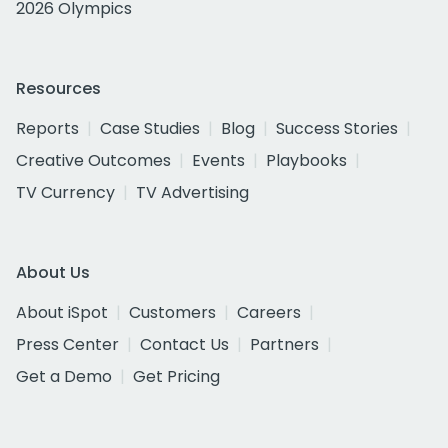
2026 Olympics
Resources
Reports
Case Studies
Blog
Success Stories
Creative Outcomes
Events
Playbooks
TV Currency
TV Advertising
About Us
About iSpot
Customers
Careers
Press Center
Contact Us
Partners
Get a Demo
Get Pricing