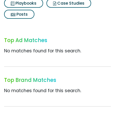
Playbooks
Case Studies
Posts
Top Ad Matches
No matches found for this search.
Top Brand Matches
No matches found for this search.