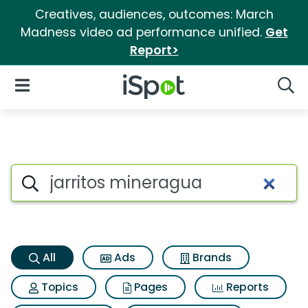
Creatives, audiences, outcomes: March
Madness video ad performance unified.
Get
Report>
iSpot Logo
Open Navigation
Searc
Jarritos mineragua Search Re
Search iSpot
All
Ads
Brands
Topics
Pages
Reports