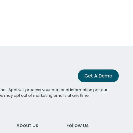
Get A Demo
that iSpot will process your personal information per our
You may opt out of marketing emails at any time.
About Us
Follow Us