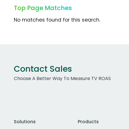
Top Page Matches
No matches found for this search.
Contact Sales
Choose A Better Way To Measure TV ROAS
Solutions
Products