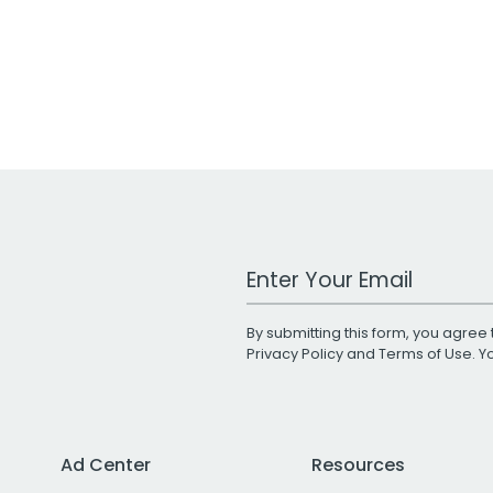
Work Email Address
By submitting this form, you agree 
Privacy Policy
and
Terms of Use
. 
Ad Center
Resources