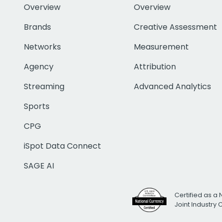
Overview
Overview
Brands
Creative Assessment
Networks
Measurement
Agency
Attribution
Streaming
Advanced Analytics
Sports
CPG
iSpot Data Connect
SAGE AI
Certified as a 
Joint Industry