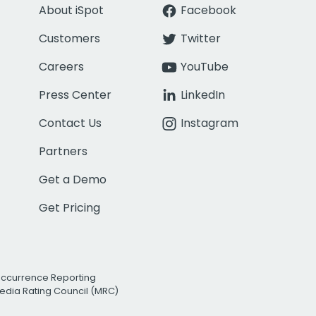
About iSpot
Facebook
Customers
Twitter
Careers
YouTube
Press Center
LinkedIn
Contact Us
Instagram
Partners
Get a Demo
Get Pricing
Occurrence Reporting
edia Rating Council (MRC)