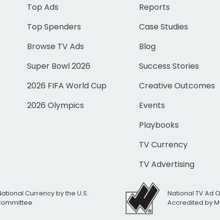
Top Ads
Reports
Top Spenders
Case Studies
Browse TV Ads
Blog
Super Bowl 2026
Success Stories
2026 FIFA World Cup
Creative Outcomes
2026 Olympics
Events
Playbooks
TV Currency
TV Advertising
National Currency by the U.S.
National TV Ad 
 Committee
Accredited by M