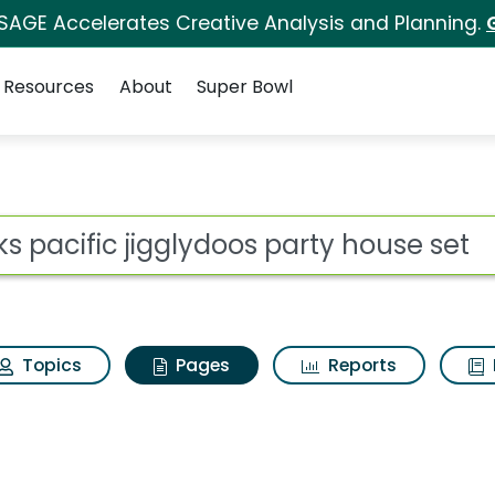
 SAGE Accelerates Creative Analysis and Planning.
Resources
About
Super Bowl
kks pacific jigglydoo
ot
Topics
Pages
Reports