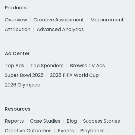
Products
Overview
Creative Assessment
Measurement
Attribution
Advanced Analytics
Ad Center
Top Ads
Top Spenders
Browse TV Ads
Super Bowl 2026
2026 FIFA World Cup
2026 Olympics
Resources
Reports
Case Studies
Blog
Success Stories
Creative Outcomes
Events
Playbooks