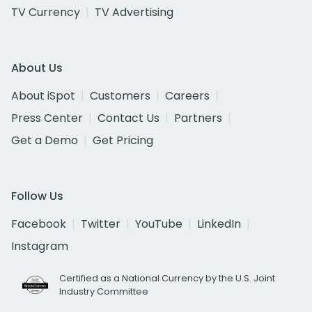
TV Currency
TV Advertising
About Us
About iSpot
Customers
Careers
Press Center
Contact Us
Partners
Get a Demo
Get Pricing
Follow Us
Facebook
Twitter
YouTube
LinkedIn
Instagram
Certified as a National Currency by the U.S. Joint
Industry Committee