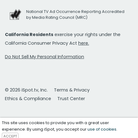
National TV Ad Occurrence Reporting Accredited
by Media Rating Council (MRC)
California Residents
exercise your rights under the
California Consumer Privacy Act
here.
Do Not Sell My Personal Information
© 2026 iSpot.tv, Inc.
Terms & Privacy
Ethics & Compliance
Trust Center
This site uses cookies to provide you with a great user
experience. By using iSpot, you accept our
use of cookies
.
ACCEPT