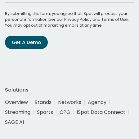
By submitting this form, you agree that iSpot will process your
personal information per our
Privacy Policy
and
Terms of Use
.
You may opt out of marketing emails at any time.
Get A Demo
Solutions
Overview
Brands
Networks
Agency
Streaming
Sports
CPG
iSpot Data Connect
SAGE AI