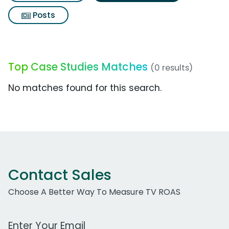
Posts
Top Case Studies Matches
(0 results)
No matches found for this search.
Contact Sales
Choose A Better Way To Measure TV ROAS
Work Email Address