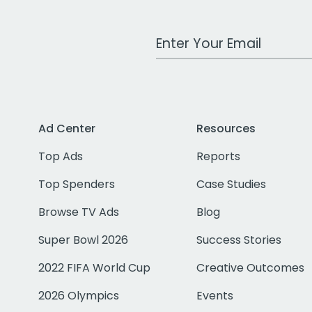
Work Email Address
Ad Center
Resources
Top Ads
Reports
Top Spenders
Case Studies
Browse TV Ads
Blog
Super Bowl 2026
Success Stories
2022 FIFA World Cup
Creative Outcomes
2026 Olympics
Events