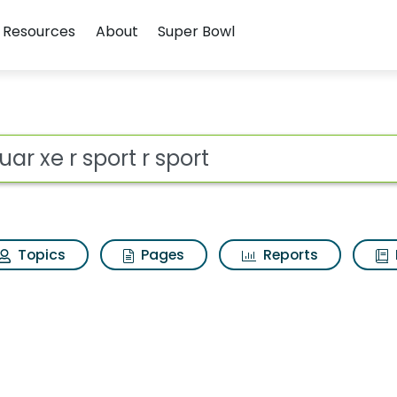
Resources
About
Super Bowl
 for Jaguar xe r sport
ot
Topics
Pages
Reports