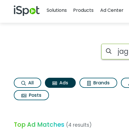
Navigation
iSpot Logo
Solutions
Products
Ad Center
Commercial matches
Search iSp
All
Ads
Brands
Posts
Top Ad Matches
(4 results)