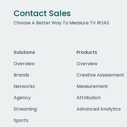
Contact Sales
Choose A Better Way To Measure TV ROAS
Solutions
Products
Overview
Overview
Brands
Creative Assessment
Networks
Measurement
Agency
Attribution
Streaming
Advanced Analytics
Sports