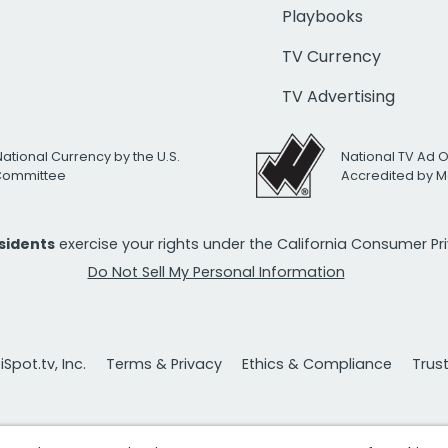
Playbooks
TV Currency
TV Advertising
National Currency by the U.S.
National TV Ad 
 Committee
Accredited by M
esidents
exercise your rights under the California Consumer P
Do Not Sell My Personal Information
Spot.tv, Inc.
Terms & Privacy
Ethics & Compliance
Trus