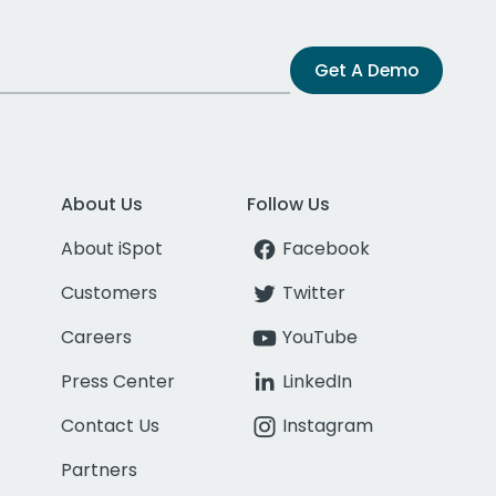
Get A Demo
About Us
Follow Us
About iSpot
Facebook
Customers
Twitter
Careers
YouTube
Press Center
LinkedIn
Contact Us
Instagram
Partners