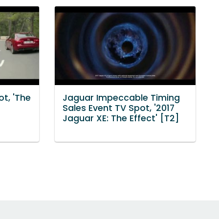
t, 'The
Jaguar Impeccable Timing
Sales Event TV Spot, '2017
Jaguar XE: The Effect' [T2]