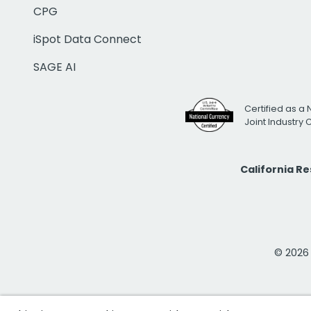
CPG
iSpot Data Connect
SAGE AI
Certified as a 
Joint Industry
California R
© 2026 i