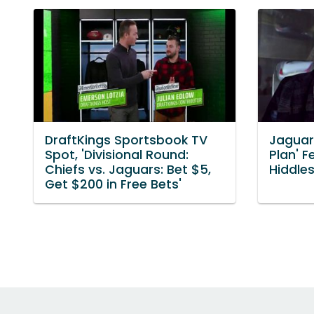
DraftKings Sportsbook TV
Jaguar
Spot, 'Divisional Round:
Plan' 
Chiefs vs. Jaguars: Bet $5,
Hiddles
Get $200 in Free Bets'