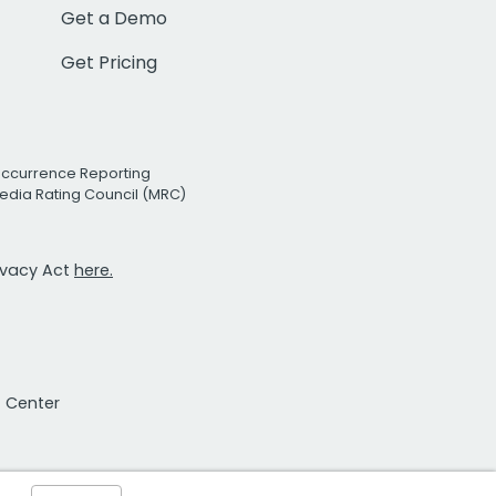
Get a Demo
Get Pricing
Occurrence Reporting
edia Rating Council (MRC)
rivacy Act
here.
t Center