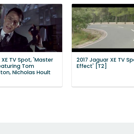
 XE TV Spot, 'Master
2017 Jaguar XE TV Spo
Featuring Tom
Effect' [T2]
ton, Nicholas Hoult