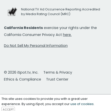
National TV Ad Occurrence Reporting Accredited
by Media Rating Council (MRC)
California Residents
exercise your rights under the
California Consumer Privacy Act
here.
Do Not Sell My Personal Information
© 2026 iSpot.tv, Inc.
Terms & Privacy
Ethics & Compliance
Trust Center
This site uses cookies to provide you with a great user
experience. By using iSpot, you accept our
use of cookies
.
ACCEPT