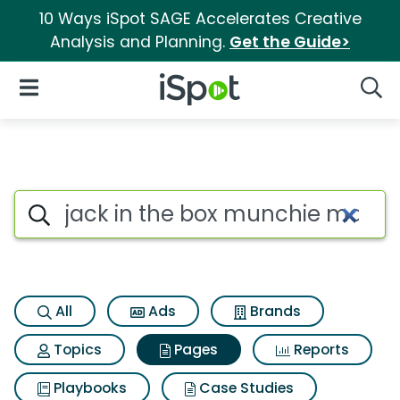
10 Ways iSpot SAGE Accelerates Creative
Analysis and Planning.
Get the Guide>
iSpot Logo
Open Navigation
Searc
Page matches for Jack in th
Search iSpot
All
Ads
Brands
Topics
Pages
Reports
Playbooks
Case Studies