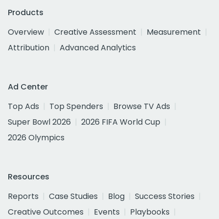
Products
Overview
Creative Assessment
Measurement
Attribution
Advanced Analytics
Ad Center
Top Ads
Top Spenders
Browse TV Ads
Super Bowl 2026
2026 FIFA World Cup
2026 Olympics
Resources
Reports
Case Studies
Blog
Success Stories
Creative Outcomes
Events
Playbooks