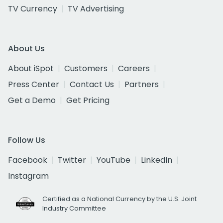
TV Currency
TV Advertising
About Us
About iSpot
Customers
Careers
Press Center
Contact Us
Partners
Get a Demo
Get Pricing
Follow Us
Facebook
Twitter
YouTube
LinkedIn
Instagram
Certified as a National Currency by the U.S. Joint
Industry Committee