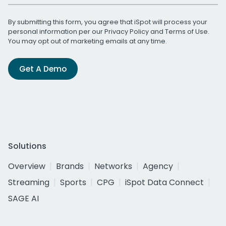
By submitting this form, you agree that iSpot will process your
personal information per our
Privacy Policy
and
Terms of Use
.
You may opt out of marketing emails at any time.
Get A Demo
Solutions
Overview
Brands
Networks
Agency
Streaming
Sports
CPG
iSpot Data Connect
SAGE AI