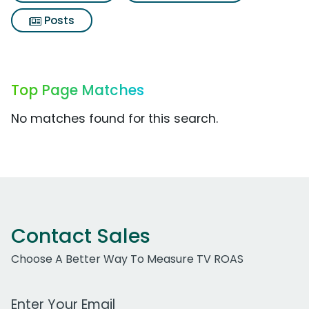
Posts
Top Page Matches
No matches found for this search.
Contact Sales
Choose A Better Way To Measure TV ROAS
Work Email Address