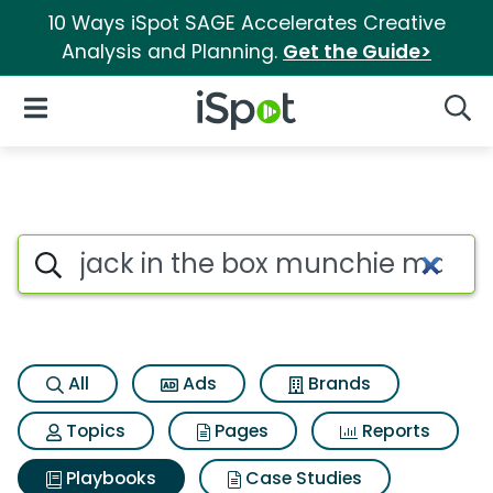
10 Ways iSpot SAGE Accelerates Creative
Analysis and Planning.
Get the Guide>
iSpot Logo
Open Navigation
Searc
Search iSpot
All
Ads
Brands
Topics
Pages
Reports
Playbooks
Case Studies