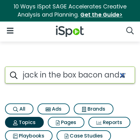
10 Ways iSpot SAGE Accelerates Creative
Analysis and Planning.
Get the Guide>
iSpot Logo
Open Navigation
Searc
Topic matches for Jack in the
Search iSpot
All
Ads
Brands
Topics
Pages
Reports
Playbooks
Case Studies