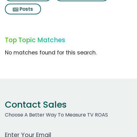
Posts
Top Topic Matches
No matches found for this search.
Contact Sales
Choose A Better Way To Measure TV ROAS
Work Email Address