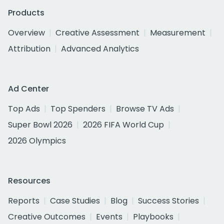
Products
Overview
Creative Assessment
Measurement
Attribution
Advanced Analytics
Ad Center
Top Ads
Top Spenders
Browse TV Ads
Super Bowl 2026
2026 FIFA World Cup
2026 Olympics
Resources
Reports
Case Studies
Blog
Success Stories
Creative Outcomes
Events
Playbooks