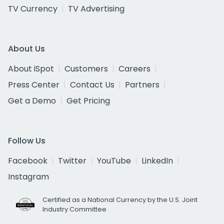
TV Currency
TV Advertising
About Us
About iSpot
Customers
Careers
Press Center
Contact Us
Partners
Get a Demo
Get Pricing
Follow Us
Facebook
Twitter
YouTube
LinkedIn
Instagram
Certified as a National Currency by the U.S. Joint
Industry Committee