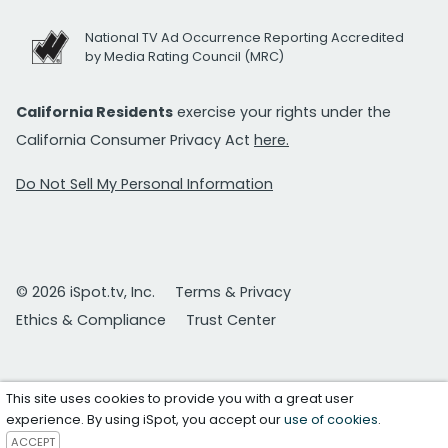
National TV Ad Occurrence Reporting Accredited
by Media Rating Council (MRC)
California Residents
exercise your rights under the
California Consumer Privacy Act
here.
Do Not Sell My Personal Information
© 2026 iSpot.tv, Inc.
Terms & Privacy
Ethics & Compliance
Trust Center
This site uses cookies to provide you with a great user
experience. By using iSpot, you accept our
use of cookies
.
ACCEPT