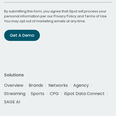
By submitting this form, you agree that iSpot will process your
personal information per our
Privacy Policy
and
Terms of Use
.
You may opt out of marketing emails at any time.
Get A Demo
Solutions
Overview
Brands
Networks
Agency
Streaming
Sports
CPG
iSpot Data Connect
SAGE AI