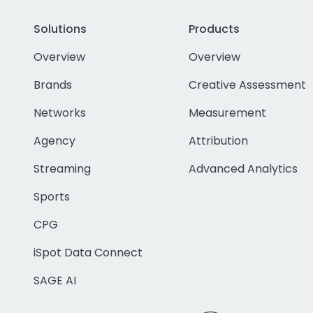
Solutions
Products
Overview
Overview
Brands
Creative Assessment
Networks
Measurement
Agency
Attribution
Streaming
Advanced Analytics
Sports
CPG
iSpot Data Connect
SAGE AI