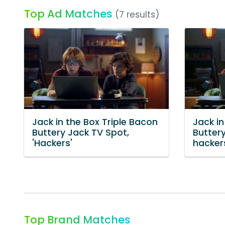
Top Ad Matches
(7 results)
Jack in the Box Triple Bacon
Jack in
Buttery Jack TV Spot,
Buttery
'Hackers'
hacker
Top Brand Matches