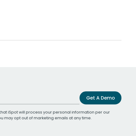
Get A Demo
that iSpot will process your personal information per our
You may opt out of marketing emails at any time.