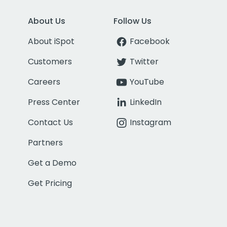
About Us
Follow Us
About iSpot
Facebook
Customers
Twitter
Careers
YouTube
Press Center
LinkedIn
Contact Us
Instagram
Partners
Get a Demo
Get Pricing