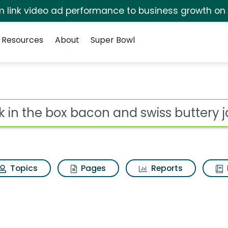
irm link video ad performance to business growth on
Resources
About
Super Bowl
on and swiss buttery 
ot
Topics
Pages
Reports