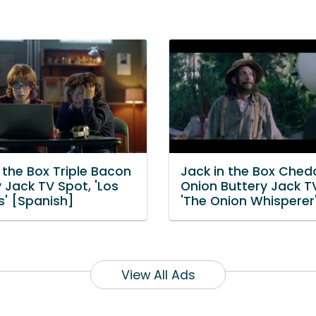
 the Box Triple Bacon
Jack in the Box Ched
 Jack TV Spot, 'Los
Onion Buttery Jack T
s' [Spanish]
'The Onion Whisperer
View All Ads