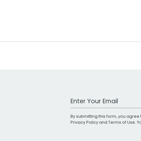
Work Email Address
By submitting this form, you agree 
Privacy Policy
and
Terms of Use
. 