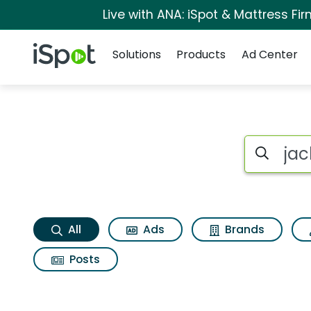
Live with ANA: iSpot & Mattress F
Navigation
iSpot Logo
Solutions
Products
Ad Center
Jack in the box bac
Search iSp
All
Ads
Brands
Posts