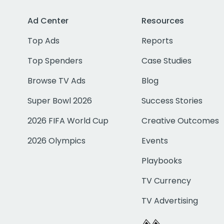
Ad Center
Resources
Top Ads
Reports
Top Spenders
Case Studies
Browse TV Ads
Blog
Super Bowl 2026
Success Stories
2026 FIFA World Cup
Creative Outcomes
2026 Olympics
Events
Playbooks
TV Currency
TV Advertising