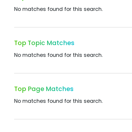
No matches found for this search.
Top Topic Matches
No matches found for this search.
Top Page Matches
No matches found for this search.