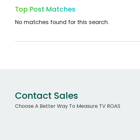
Top Post Matches
No matches found for this search.
Contact Sales
Choose A Better Way To Measure TV ROAS