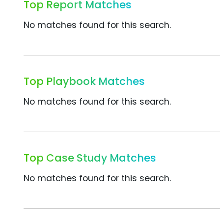
Top Report Matches
No matches found for this search.
Top Playbook Matches
No matches found for this search.
Top Case Study Matches
No matches found for this search.