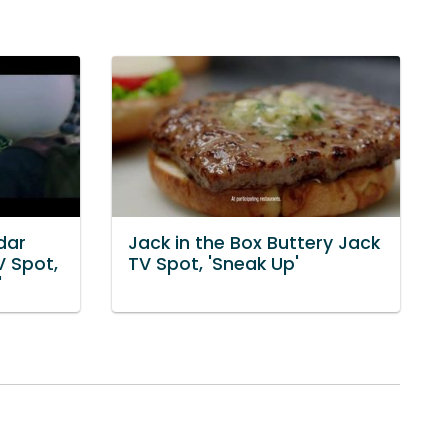
dar
Jack in the Box Buttery Jack
V Spot,
TV Spot, 'Sneak Up'
'