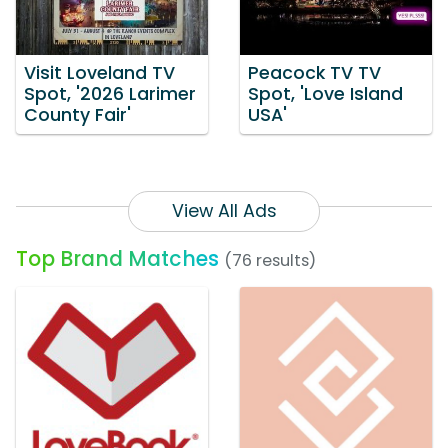
Visit Loveland TV
Peacock TV TV
Spot, '2026 Larimer
Spot, 'Love Island
County Fair'
USA'
View All Ads
Top Brand Matches
(76 results)