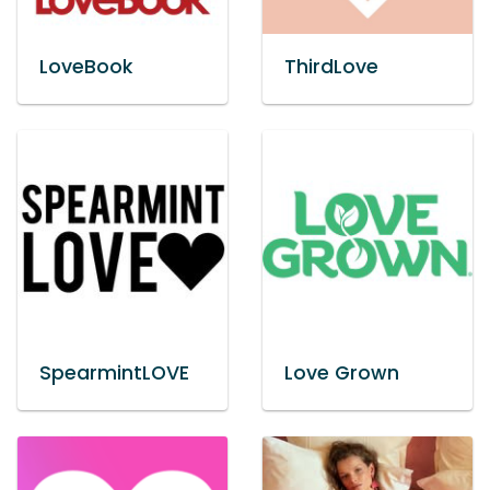
LoveBook
ThirdLove
SpearmintLOVE
Love Grown