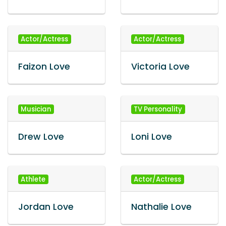
Actor/Actress
Actor/Actress
Faizon Love
Victoria Love
Musician
TV Personality
Drew Love
Loni Love
Athlete
Actor/Actress
Jordan Love
Nathalie Love