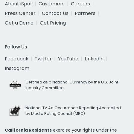
About iSpot
Customers
Careers
Press Center
Contact Us
Partners
Get a Demo
Get Pricing
Follow Us
Facebook
Twitter
YouTube
LinkedIn
Instagram
Certified as a National Currency by the U.S. Joint
Industry Committee
National TV Ad Occurrence Reporting Accredited
by Media Rating Council (MRC)
California Residents
exercise your rights under the