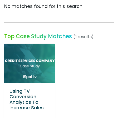
No matches found for this search.
Top Case Study Matches
(1 results)
Using TV
Conversion
Analytics To
Increase Sales