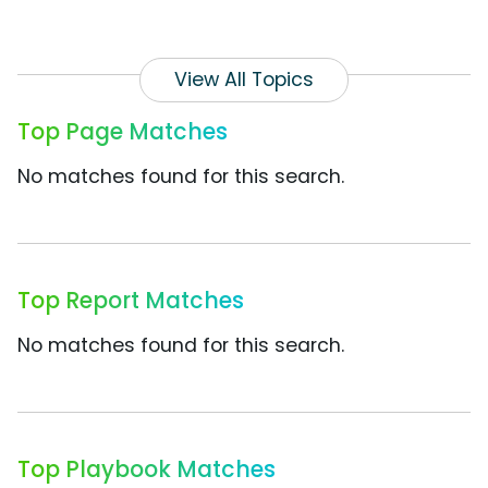
View All Topics
Top Page Matches
No matches found for this search.
Top Report Matches
No matches found for this search.
Top Playbook Matches