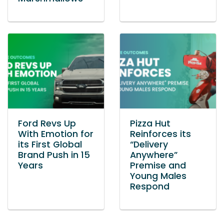
Ford Revs Up
Pizza Hut
With Emotion for
Reinforces its
its First Global
“Delivery
Brand Push in 15
Anywhere”
Years
Premise and
Young Males
Respond