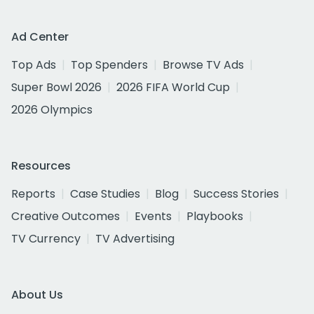
Ad Center
Top Ads
Top Spenders
Browse TV Ads
Super Bowl 2026
2026 FIFA World Cup
2026 Olympics
Resources
Reports
Case Studies
Blog
Success Stories
Creative Outcomes
Events
Playbooks
TV Currency
TV Advertising
About Us