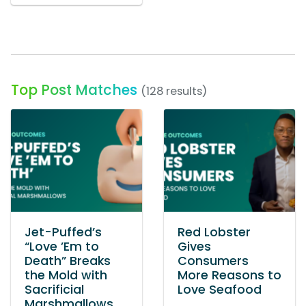
Top Post Matches
(128 results)
Jet-Puffed’s
Red Lobster
“Love ’Em to
Gives
Death” Breaks
Consumers
the Mold with
More Reasons to
Sacrificial
Love Seafood
Marshmallows