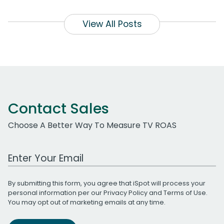
View All Posts
Contact Sales
Choose A Better Way To Measure TV ROAS
Work Email Address
By submitting this form, you agree that iSpot will process your
personal information per our
Privacy Policy
and
Terms of Use
.
You may opt out of marketing emails at any time.