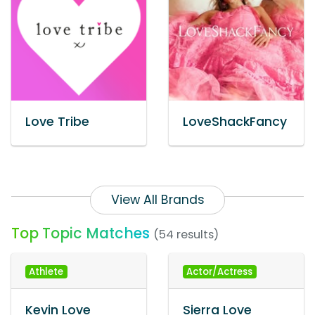
Love Tribe
LoveShackFancy
View All Brands
Top Topic Matches
(54 results)
Athlete
Actor/Actress
Kevin Love
Sierra Love