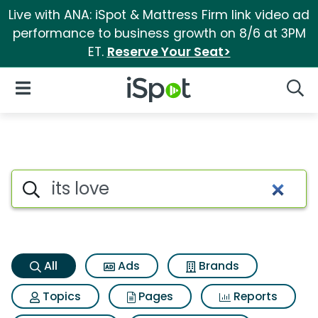
Live with ANA: iSpot & Mattress Firm link video ad
performance to business growth on 8/6 at 3PM
ET.
Reserve Your Seat>
iSpot Logo
Open Navigation
Searc
Its love Search Results
Search iSpot
All
Ads
Brands
Topics
Pages
Reports