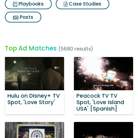
Playbooks
Case Studies
Posts
Top Ad Matches
(5680 results)
Hulu on Disney+ TV
Peacock TV TV
Spot, 'Love Story'
Spot, 'Love Island
USA' [Spanish]