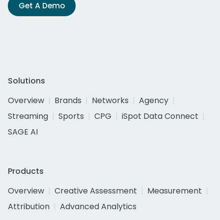
Get A Demo
Solutions
Overview
Brands
Networks
Agency
Streaming
Sports
CPG
iSpot Data Connect
SAGE AI
Products
Overview
Creative Assessment
Measurement
Attribution
Advanced Analytics