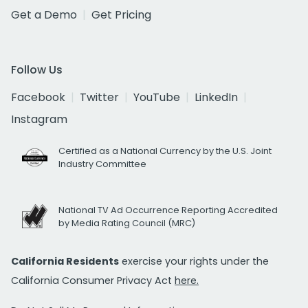
Get a Demo
Get Pricing
Follow Us
Facebook
Twitter
YouTube
LinkedIn
Instagram
Certified as a National Currency by the U.S. Joint
Industry Committee
National TV Ad Occurrence Reporting Accredited
by Media Rating Council (MRC)
California Residents
exercise your rights under the
California Consumer Privacy Act
here.