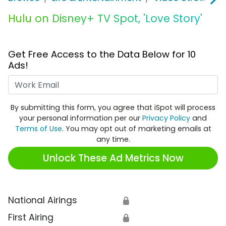
Hulu on Disney+ TV Spot, 'Love Story'
Get Free Access to the Data Below for 10
Ads!
Work Email
By submitting this form, you agree that iSpot will process
your personal information per our
Privacy Policy
and
Terms of Use
. You may opt out of marketing emails at
any time.
Unlock These Ad Metrics Now
National Airings
🔒
First Airing
🔒