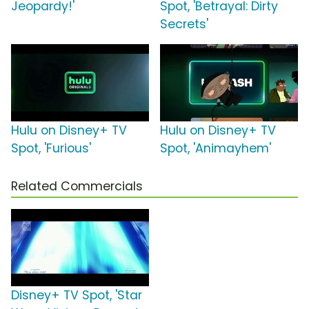
Jeopardy!'
Spot, 'Betrayal: Dirty
Secrets'
Hulu on Disney+ TV
Hulu on Disney+ TV
Spot, 'Furious'
Spot, 'Animayhem'
Related Commercials
Disney+ TV Spot, 'Star