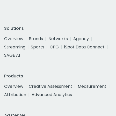
Solutions
Overview
Brands
Networks
Agency
Streaming
Sports
CPG
iSpot Data Connect
SAGE AI
Products
Overview
Creative Assessment
Measurement
Attribution
Advanced Analytics
Ad Center