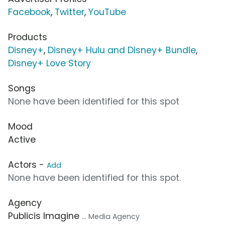
Facebook
,
Twitter
,
YouTube
Products
Disney+
,
Disney+ Hulu and Disney+ Bundle
,
Disney+ Love Story
Songs
None have been identified for this spot
Mood
Active
Actors -
Add
None have been identified for this spot.
Agency
Publicis Imagine
... Media Agency