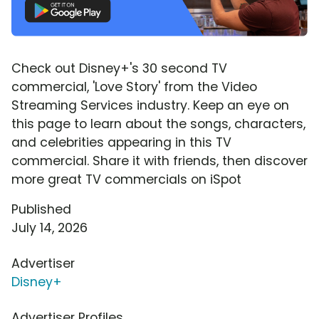
Check out Disney+'s 30 second TV
commercial, 'Love Story' from the Video
Streaming Services industry. Keep an eye on
this page to learn about the songs, characters,
and celebrities appearing in this TV
commercial. Share it with friends, then discover
more great TV commercials on iSpot
Published
July 14, 2026
Advertiser
Disney+
Advertiser Profiles