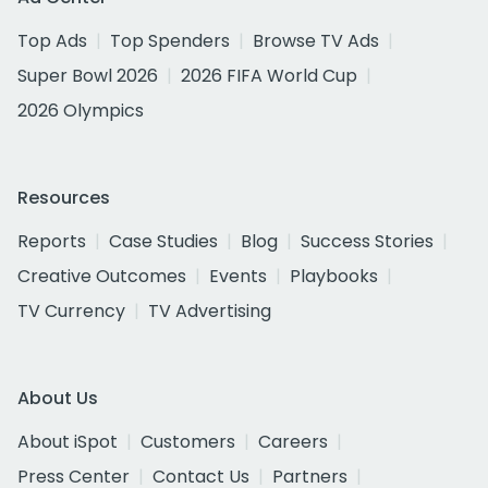
Top Ads
Top Spenders
Browse TV Ads
Super Bowl 2026
2026 FIFA World Cup
2026 Olympics
Resources
Reports
Case Studies
Blog
Success Stories
Creative Outcomes
Events
Playbooks
TV Currency
TV Advertising
About Us
About iSpot
Customers
Careers
Press Center
Contact Us
Partners