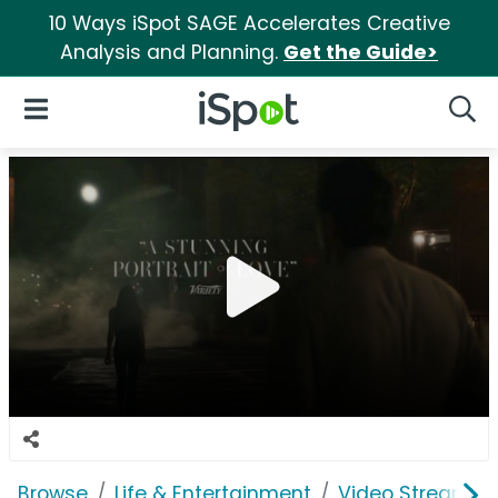
10 Ways iSpot SAGE Accelerates Creative
Analysis and Planning.
Get the Guide>
iSpot Logo
Open Navigation
Searc
Browse
Life & Entertainment
Video Streaming