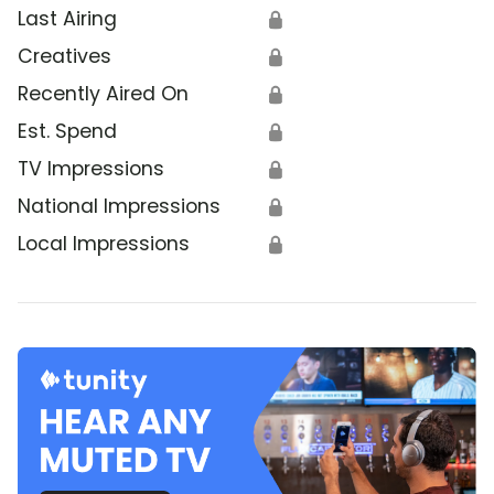
Last Airing
🔒
Creatives
🔒
Recently Aired On
🔒
Est. Spend
🔒
TV Impressions
🔒
National Impressions
🔒
Local Impressions
🔒