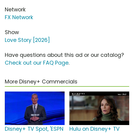
Network
FX Network
Show
Love Story [2026]
Have questions about this ad or our catalog?
Check out our FAQ Page
.
More Disney+ Commercials
Disney+ TV Spot, 'ESPN
Hulu on Disney+ TV