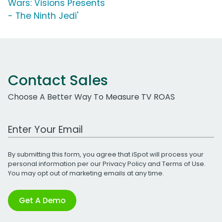
Wars: Visions Presents
- The Ninth Jedi'
Contact Sales
Choose A Better Way To Measure TV ROAS
Work Email Address
By submitting this form, you agree that iSpot will process your
personal information per our
Privacy Policy
and
Terms of Use
.
You may opt out of marketing emails at any time.
Get A Demo