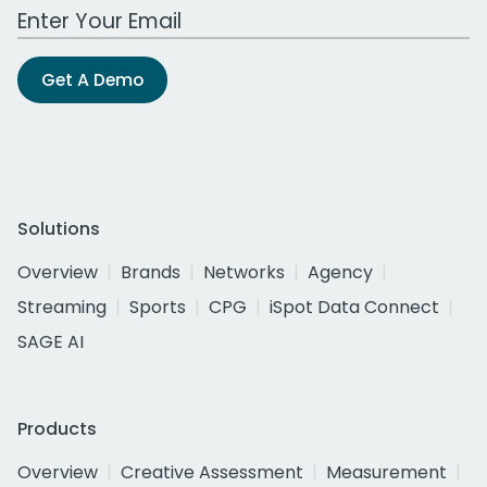
Work Email Address
Get A Demo
Solutions
Overview
Brands
Networks
Agency
Streaming
Sports
CPG
iSpot Data Connect
SAGE AI
Products
Overview
Creative Assessment
Measurement