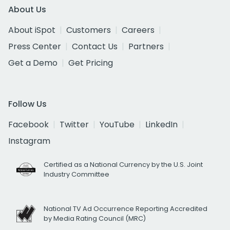
About Us
About iSpot
Customers
Careers
Press Center
Contact Us
Partners
Get a Demo
Get Pricing
Follow Us
Facebook
Twitter
YouTube
LinkedIn
Instagram
Certified as a National Currency by the U.S. Joint
Industry Committee
National TV Ad Occurrence Reporting Accredited
by Media Rating Council (MRC)