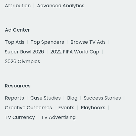
Attribution
Advanced Analytics
Ad Center
Top Ads
Top Spenders
Browse TV Ads
Super Bowl 2026
2022 FIFA World Cup
2026 Olympics
Resources
Reports
Case Studies
Blog
Success Stories
Creative Outcomes
Events
Playbooks
TV Currency
TV Advertising