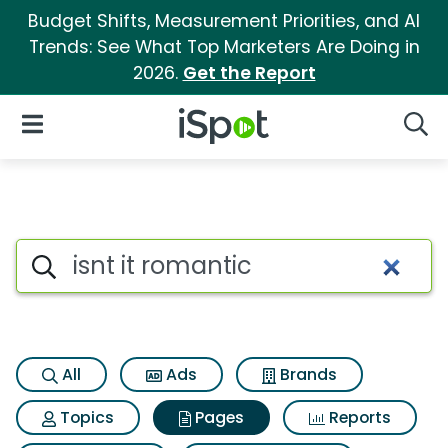
Budget Shifts, Measurement Priorities, and AI
Trends: See What Top Marketers Are Doing in
2026.
Get the Report
iSpot Logo
Open Navigation
Searc
Page matches for Isnt it roma
Search iSpot
All
Ads
Brands
Topics
Pages
Reports