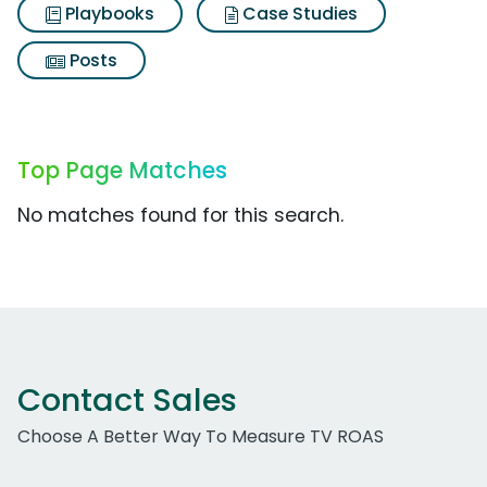
Playbooks
Case Studies
Posts
Top Page Matches
No matches found for this search.
Contact Sales
Choose A Better Way To Measure TV ROAS