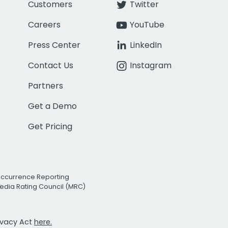
Customers
Twitter
Careers
YouTube
Press Center
LinkedIn
Contact Us
Instagram
Partners
Get a Demo
Get Pricing
Occurrence Reporting
edia Rating Council (MRC)
rivacy Act
here.