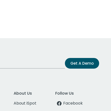
Get A Demo
About Us
Follow Us
About iSpot
Facebook