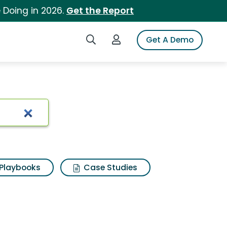
 Doing in 2026.
Get the Report
Search iSpot
Login to iSpot
Get A Demo
Playbooks
Case Studies