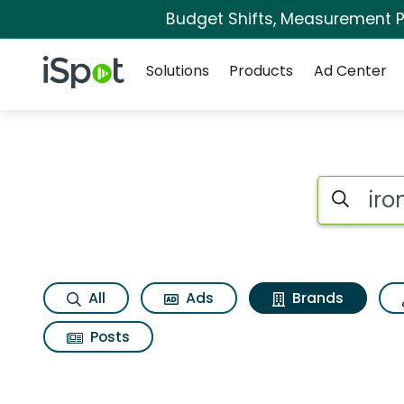
Budget Shifts, Measurement Pr
Navigation
iSpot Logo
Solutions
Products
Ad Center
Advertiser matches 
Search iSp
All
Ads
Brands
Posts