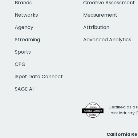
Brands
Creative Assessment
Networks
Measurement
Agency
Attribution
Streaming
Advanced Analytics
Sports
CPG
iSpot Data Connect
SAGE AI
Certified as a 
Joint Industry
California R