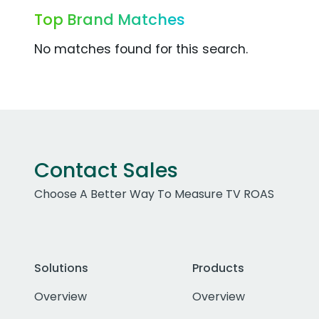
Top Brand Matches
No matches found for this search.
Contact Sales
Choose A Better Way To Measure TV ROAS
Solutions
Products
Overview
Overview