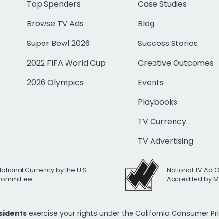
Top Spenders
Case Studies
Browse TV Ads
Blog
Super Bowl 2026
Success Stories
2022 FIFA World Cup
Creative Outcomes
2026 Olympics
Events
Playbooks
TV Currency
TV Advertising
National Currency by the U.S.
National TV Ad 
 Committee
Accredited by M
esidents
exercise your rights under the California Consumer P