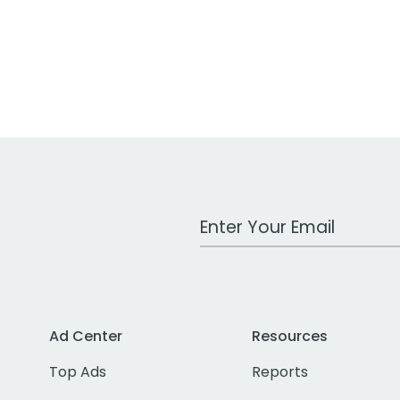
Work Email Address
Ad Center
Resources
Top Ads
Reports