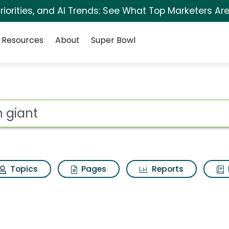
iorities, and AI Trends: See What Top Marketers Are
Resources
About
Super Bowl
for Iron giant
ot
Topics
Pages
Reports