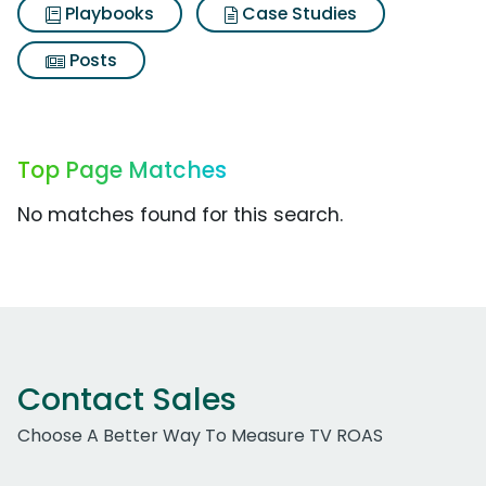
Playbooks
Case Studies
Posts
Top Page Matches
No matches found for this search.
Contact Sales
Choose A Better Way To Measure TV ROAS