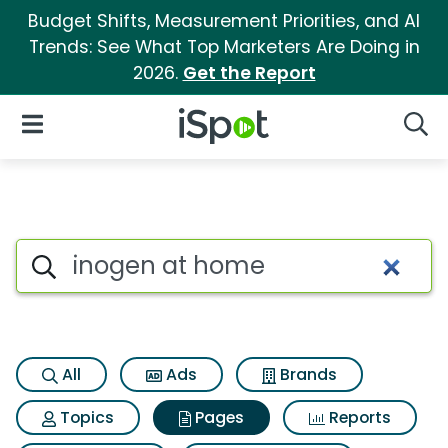
Budget Shifts, Measurement Priorities, and AI
Trends: See What Top Marketers Are Doing in
2026.
Get the Report
iSpot Logo
Open Navigation
Searc
Page matches for Inogen at 
Search iSpot
All
Ads
Brands
Topics
Pages
Reports