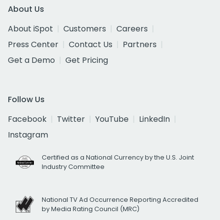
About Us
About iSpot
Customers
Careers
Press Center
Contact Us
Partners
Get a Demo
Get Pricing
Follow Us
Facebook
Twitter
YouTube
LinkedIn
Instagram
Certified as a National Currency by the U.S. Joint
Industry Committee
National TV Ad Occurrence Reporting Accredited
by Media Rating Council (MRC)