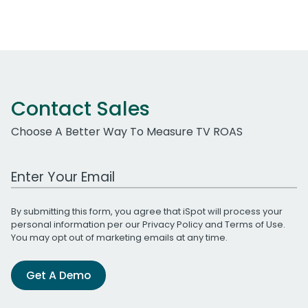
Contact Sales
Choose A Better Way To Measure TV ROAS
Work Email Address
By submitting this form, you agree that iSpot will process your
personal information per our
Privacy Policy
and
Terms of Use
.
You may opt out of marketing emails at any time.
Get A Demo