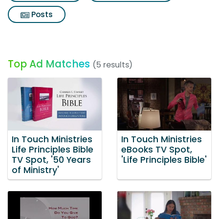
Posts
Top Ad Matches
(5 results)
In Touch Ministries
In Touch Ministries
Life Principles Bible
eBooks TV Spot,
TV Spot, '50 Years
'Life Principles Bible'
of Ministry'