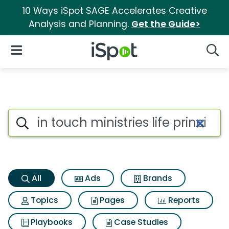
10 Ways iSpot SAGE Accelerates Creative
Analysis and Planning.
Get the Guide>
iSpot Logo
Open Navigation
Searc
In touch ministries life princi
Search iSpot
All
Ads
Brands
Topics
Pages
Reports
Playbooks
Case Studies