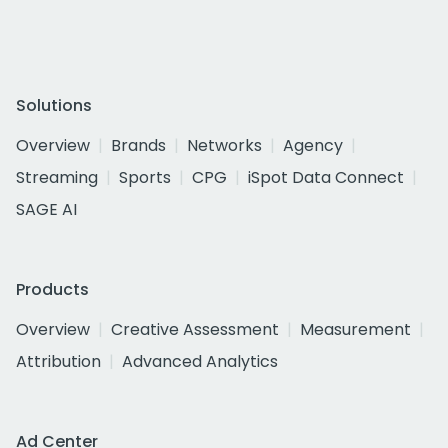
Solutions
Overview
Brands
Networks
Agency
Streaming
Sports
CPG
iSpot Data Connect
SAGE AI
Products
Overview
Creative Assessment
Measurement
Attribution
Advanced Analytics
Ad Center