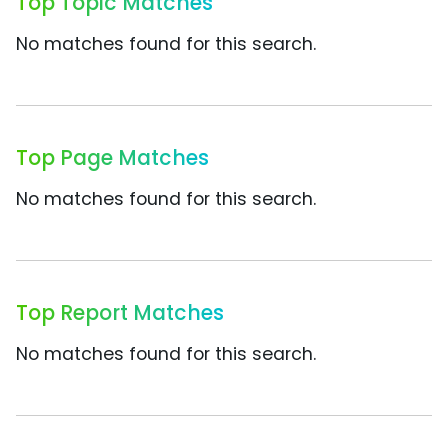
Top Topic Matches
No matches found for this search.
Top Page Matches
No matches found for this search.
Top Report Matches
No matches found for this search.