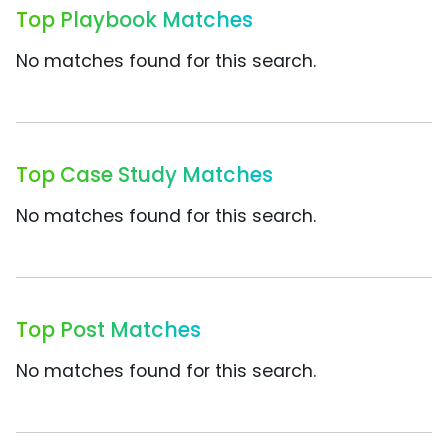
Top Playbook Matches
No matches found for this search.
Top Case Study Matches
No matches found for this search.
Top Post Matches
No matches found for this search.