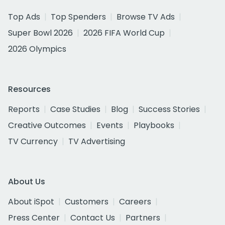
Top Ads
Top Spenders
Browse TV Ads
Super Bowl 2026
2026 FIFA World Cup
2026 Olympics
Resources
Reports
Case Studies
Blog
Success Stories
Creative Outcomes
Events
Playbooks
TV Currency
TV Advertising
About Us
About iSpot
Customers
Careers
Press Center
Contact Us
Partners