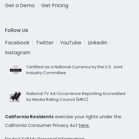
Get a Demo
Get Pricing
Follow Us
Facebook
Twitter
YouTube
LinkedIn
Instagram
Certified as a National Currency by the U.S. Joint
Industry Committee
National TV Ad Occurrence Reporting Accredited
by Media Rating Council (MRC)
California Residents
exercise your rights under the
California Consumer Privacy Act
here.