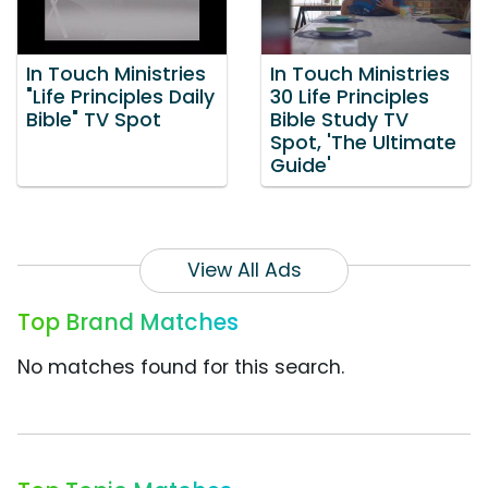
In Touch Ministries
In Touch Ministries
"Life Principles Daily
30 Life Principles
Bible" TV Spot
Bible Study TV
Spot, 'The Ultimate
Guide'
View All Ads
Top Brand Matches
No matches found for this search.