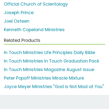
Official Church of Scientology
Joseph Prince
Joel Osteen
Kenneth Copeland Ministries
Related Products
In Touch Ministries Life Principles Daily Bible
In Touch Ministries In Touch Graduation Pack
In Touch Ministries Magazine August Issue
Peter Popoff Ministries Miracle Mixture
Joyce Meyer Ministries "God is Not Mad at You"