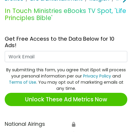
In Touch Ministries eBooks TV Spot, 'Life
Principles Bible'
Get Free Access to the Data Below for 10
Ads!
Work Email
By submitting this form, you agree that iSpot will process
your personal information per our
Privacy Policy
and
Terms of Use
. You may opt out of marketing emails at
any time.
Unlock These Ad Metrics Now
National Airings
🔒