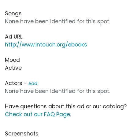
Songs
None have been identified for this spot
Ad URL
http://www.intouch.org/ebooks
Mood
Active
Actors -
Add
None have been identified for this spot.
Have questions about this ad or our catalog?
Check out our FAQ Page
.
Screenshots