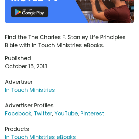
Find the The Charles F. Stanley Life Principles
Bible with In Touch Ministries eBooks.
Published
October 15, 2013
Advertiser
In Touch Ministries
Advertiser Profiles
Facebook
,
Twitter
,
YouTube
,
Pinterest
Products
In Touch Ministries eBooks