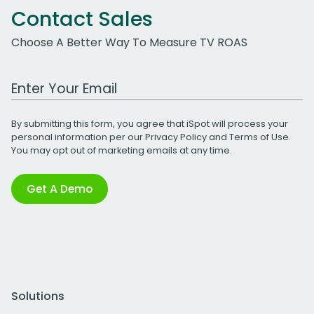
Contact Sales
Choose A Better Way To Measure TV ROAS
Work Email Address
By submitting this form, you agree that iSpot will process your
personal information per our
Privacy Policy
and
Terms of Use
.
You may opt out of marketing emails at any time.
Get A Demo
Solutions