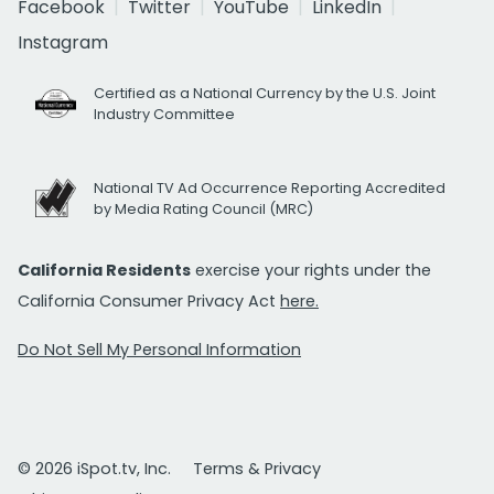
Facebook
Twitter
YouTube
LinkedIn
Instagram
Certified as a National Currency by the U.S. Joint
Industry Committee
National TV Ad Occurrence Reporting Accredited
by Media Rating Council (MRC)
California Residents
exercise your rights under the
California Consumer Privacy Act
here.
Do Not Sell My Personal Information
© 2026 iSpot.tv, Inc.
Terms & Privacy