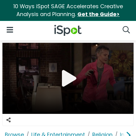
10 Ways iSpot SAGE Accelerates Creative
Analysis and Planning.
Get the Guide>
iSpot Logo
Open Navigation
Searc
Browse
Life & Entertainment
Religion
In Tou