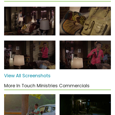
View All Screenshots
More In Touch Ministries Commercials