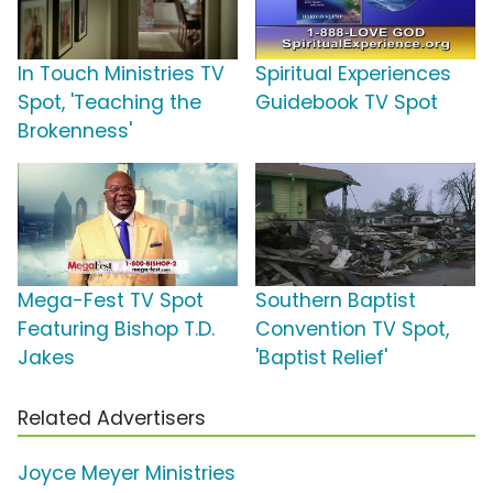
In Touch Ministries TV
Spiritual Experiences
Spot, 'Teaching the
Guidebook TV Spot
Brokenness'
Mega-Fest TV Spot
Southern Baptist
Featuring Bishop T.D.
Convention TV Spot,
Jakes
'Baptist Relief'
Related Advertisers
Joyce Meyer Ministries