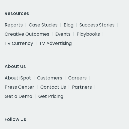
Resources
Reports
Case Studies
Blog
Success Stories
Creative Outcomes
Events
Playbooks
TV Currency
TV Advertising
About Us
About iSpot
Customers
Careers
Press Center
Contact Us
Partners
Get a Demo
Get Pricing
Follow Us