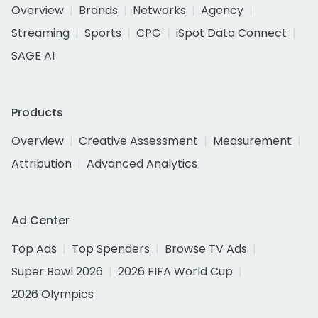
Overview
Brands
Networks
Agency
Streaming
Sports
CPG
iSpot Data Connect
SAGE AI
Products
Overview
Creative Assessment
Measurement
Attribution
Advanced Analytics
Ad Center
Top Ads
Top Spenders
Browse TV Ads
Super Bowl 2026
2026 FIFA World Cup
2026 Olympics