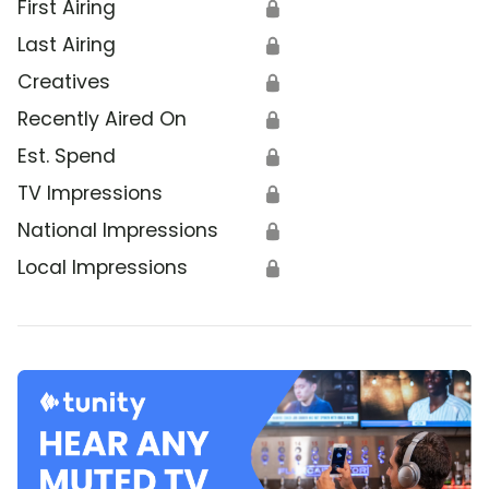
First Airing
🔒
Last Airing
🔒
Creatives
🔒
Recently Aired On
🔒
Est. Spend
🔒
TV Impressions
🔒
National Impressions
🔒
Local Impressions
🔒