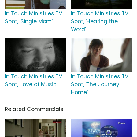
In Touch Ministries TV
In Touch Ministries TV
Spot, 'Single Mom'
Spot, 'Hearing the
Word'
In Touch Ministries TV
In Touch Ministries TV
Spot, 'Love of Music'
Spot, 'The Journey
Home'
Related Commercials