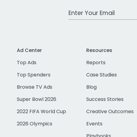
Work Email Address
Ad Center
Resources
Top Ads
Reports
Top Spenders
Case Studies
Browse TV Ads
Blog
Super Bowl 2026
Success Stories
2022 FIFA World Cup
Creative Outcomes
2026 Olympics
Events
Playbooks