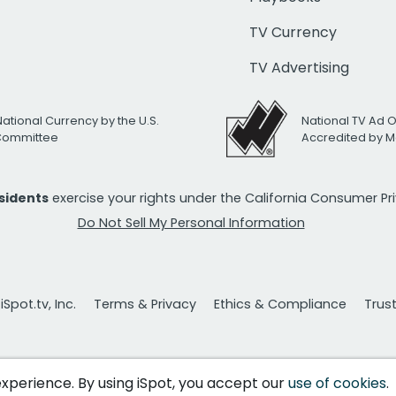
TV Currency
TV Advertising
National Currency by the U.S.
National TV Ad 
 Committee
Accredited by M
esidents
exercise your rights under the California Consumer P
Do Not Sell My Personal Information
Spot.tv, Inc.
Terms & Privacy
Ethics & Compliance
Trus
 experience. By using iSpot, you accept our
use of cookies
.