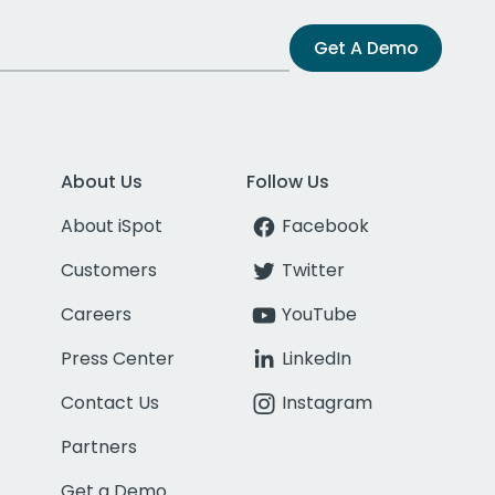
Get A Demo
About Us
Follow Us
About iSpot
Facebook
Customers
Twitter
Careers
YouTube
Press Center
LinkedIn
Contact Us
Instagram
Partners
Get a Demo