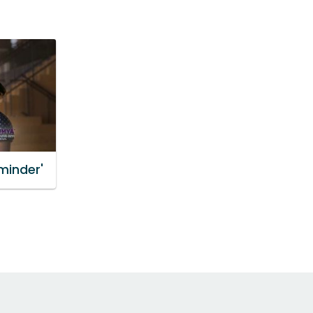
minder'