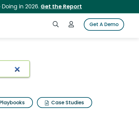
 Doing in 2026.
Get the Report
Search iSpot
Login to iSpot
Get A Demo
Playbooks
Case Studies