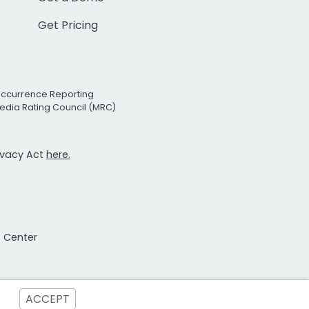
Get Pricing
Occurrence Reporting
edia Rating Council (MRC)
rivacy Act
here.
t Center
ACCEPT