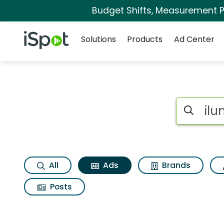
Budget Shifts, Measurement Pr
Navigation
iSpot Logo
Solutions
Products
Ad Center
Commercial matche
Search iSp
All
Ads
Brands
Posts