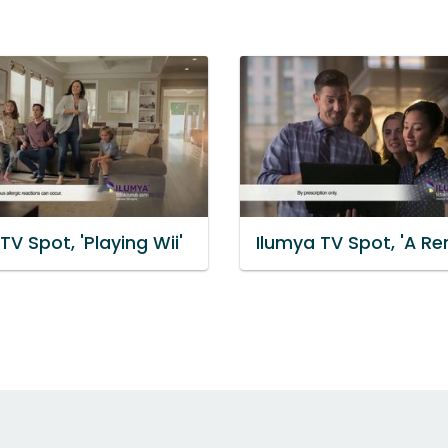
TV Spot, 'Playing Wii'
Ilumya TV Spot, 'A Re