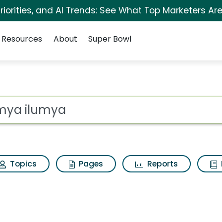
iorities, and AI Trends: See What Top Marketers Are
Resources
About
Super Bowl
s for Ilumya ilumya
ot
Topics
Pages
Reports