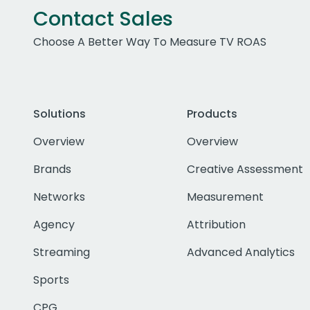
Contact Sales
Choose A Better Way To Measure TV ROAS
Solutions
Products
Overview
Overview
Brands
Creative Assessment
Networks
Measurement
Agency
Attribution
Streaming
Advanced Analytics
Sports
CPG