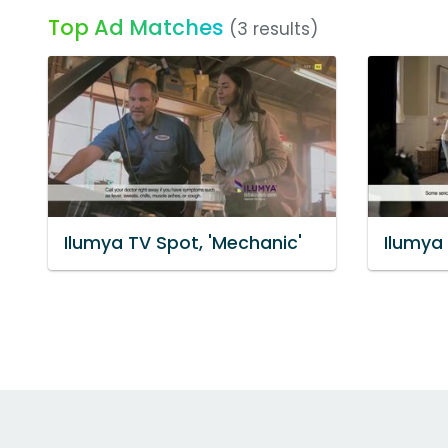
Top Ad Matches
(3 results)
Ilumya TV Spot, 'Mechanic'
Ilumya 