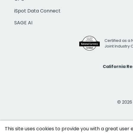
iSpot Data Connect
SAGE AI
Certified as a 
Joint Industry
California R
© 2026 i
This site uses cookies to provide you with a great user