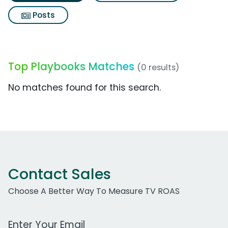
Posts
Top Playbooks Matches
(0 results)
No matches found for this search.
Contact Sales
Choose A Better Way To Measure TV ROAS
Work Email Address