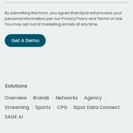
By submitting this form, you agree that iSpot will process your
personal information per our
Privacy Policy
and
Terms of Use
.
You may opt out of marketing emails at any time.
Get A Demo
Solutions
Overview
Brands
Networks
Agency
Streaming
Sports
CPG
iSpot Data Connect
SAGE AI