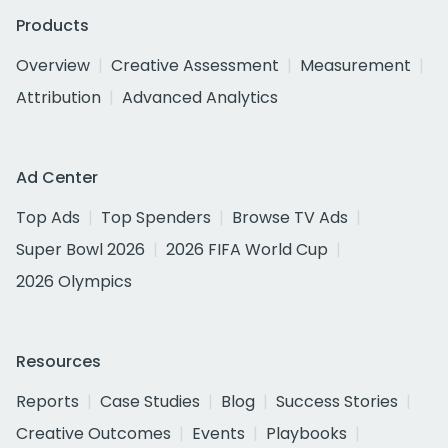
Products
Overview
Creative Assessment
Measurement
Attribution
Advanced Analytics
Ad Center
Top Ads
Top Spenders
Browse TV Ads
Super Bowl 2026
2026 FIFA World Cup
2026 Olympics
Resources
Reports
Case Studies
Blog
Success Stories
Creative Outcomes
Events
Playbooks