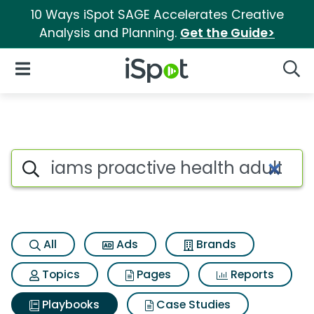
10 Ways iSpot SAGE Accelerates Creative
Analysis and Planning.
Get the Guide>
iSpot Logo
Open Navigation
Searc
Search iSpot
All
Ads
Brands
Topics
Pages
Reports
Playbooks
Case Studies