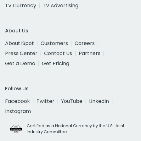
TV Currency
TV Advertising
About Us
About iSpot
Customers
Careers
Press Center
Contact Us
Partners
Get a Demo
Get Pricing
Follow Us
Facebook
Twitter
YouTube
LinkedIn
Instagram
Certified as a National Currency by the U.S. Joint
Industry Committee