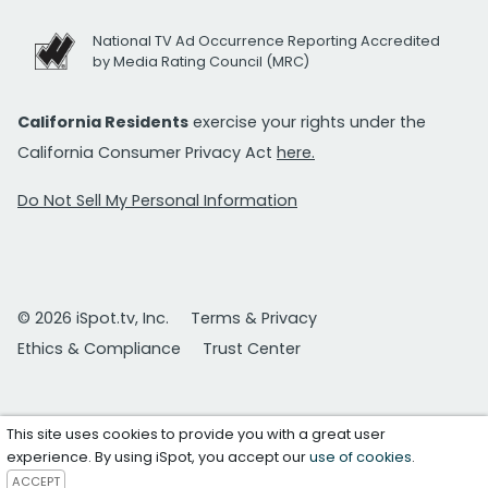
National TV Ad Occurrence Reporting Accredited
by Media Rating Council (MRC)
California Residents
exercise your rights under the
California Consumer Privacy Act
here.
Do Not Sell My Personal Information
© 2026 iSpot.tv, Inc.
Terms & Privacy
Ethics & Compliance
Trust Center
This site uses cookies to provide you with a great user
experience. By using iSpot, you accept our
use of cookies
.
ACCEPT