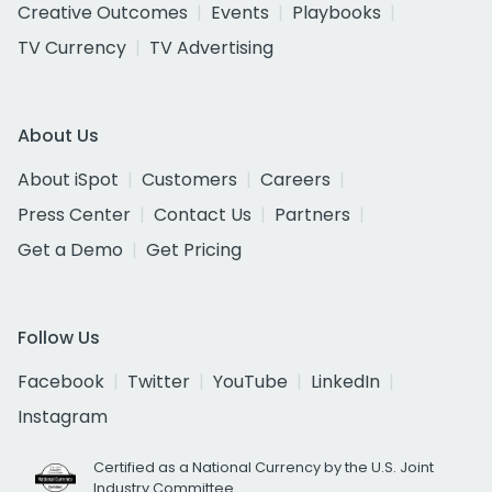
Creative Outcomes
Events
Playbooks
TV Currency
TV Advertising
About Us
About iSpot
Customers
Careers
Press Center
Contact Us
Partners
Get a Demo
Get Pricing
Follow Us
Facebook
Twitter
YouTube
LinkedIn
Instagram
Certified as a National Currency by the U.S. Joint
Industry Committee