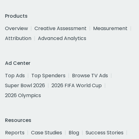
Products
Overview
Creative Assessment
Measurement
Attribution
Advanced Analytics
Ad Center
Top Ads
Top Spenders
Browse TV Ads
Super Bowl 2026
2026 FIFA World Cup
2026 Olympics
Resources
Reports
Case Studies
Blog
Success Stories