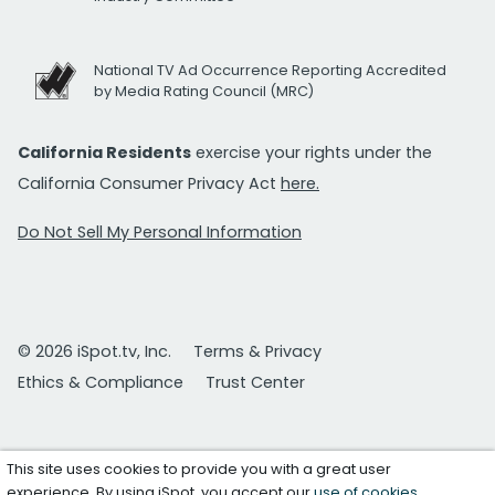
National TV Ad Occurrence Reporting Accredited
by Media Rating Council (MRC)
California Residents
exercise your rights under the
California Consumer Privacy Act
here.
Do Not Sell My Personal Information
© 2026 iSpot.tv, Inc.
Terms & Privacy
Ethics & Compliance
Trust Center
This site uses cookies to provide you with a great user
experience. By using iSpot, you accept our
use of cookies
.