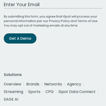
Work Email Address
By submitting this form, you agree that iSpot will process your
personal information per our
Privacy Policy
and
Terms of Use
.
You may opt out of marketing emails at any time.
Get A Demo
Solutions
Overview
Brands
Networks
Agency
Streaming
Sports
CPG
iSpot Data Connect
SAGE AI