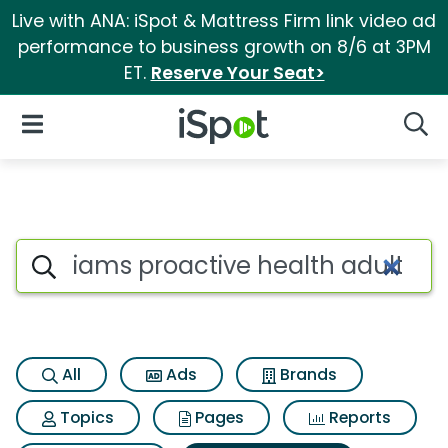
Live with ANA: iSpot & Mattress Firm link video ad
performance to business growth on 8/6 at 3PM
ET.
Reserve Your Seat>
iSpot Logo
Open Navigation
Searc
Search iSpot
All
Ads
Brands
Topics
Pages
Reports