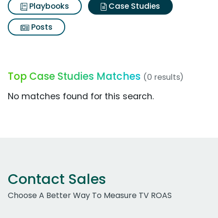
Playbooks
Case Studies
Posts
Top Case Studies Matches
(0 results)
No matches found for this search.
Contact Sales
Choose A Better Way To Measure TV ROAS