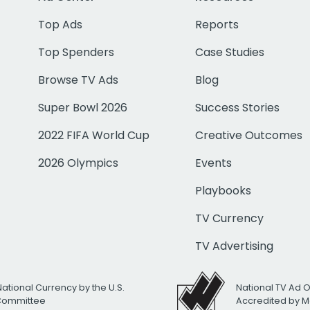
Top Ads
Reports
Top Spenders
Case Studies
Browse TV Ads
Blog
Super Bowl 2026
Success Stories
2022 FIFA World Cup
Creative Outcomes
2026 Olympics
Events
Playbooks
TV Currency
TV Advertising
National Currency by the U.S.
National TV Ad 
 Committee
Accredited by M