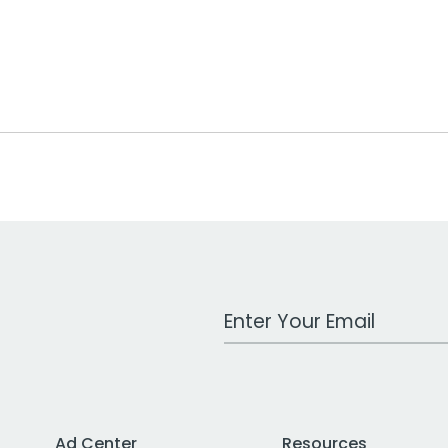
Work Email Address
Ad Center
Resources