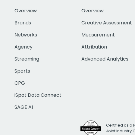
Overview
Overview
Brands
Creative Assessment
Networks
Measurement
Agency
Attribution
Streaming
Advanced Analytics
Sports
CPG
iSpot Data Connect
SAGE AI
Certified as a 
Joint Industry