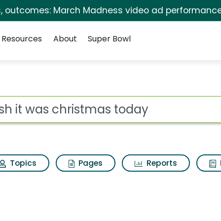
s, outcomes: March Madness video ad performance
Resources
About
Super Bowl
tmas today Search Resu
ot
Topics
Pages
Reports