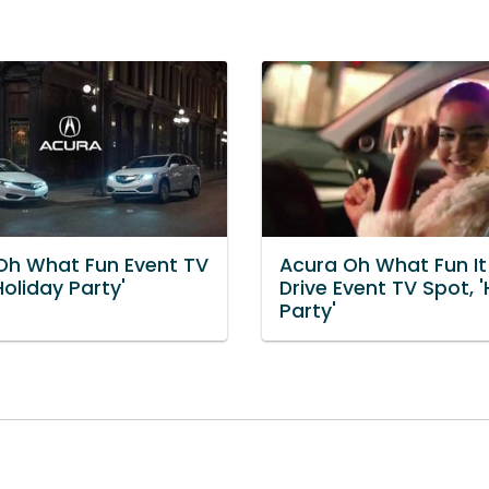
Oh What Fun Event TV
Acura Oh What Fun It 
Holiday Party'
Drive Event TV Spot, '
Party'