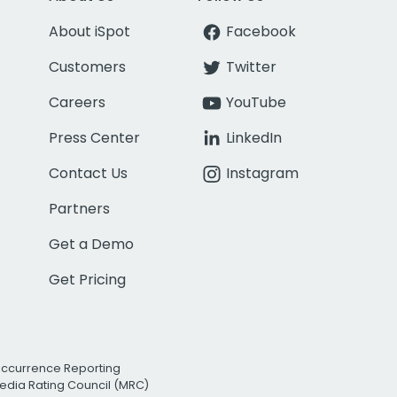
About iSpot
Facebook
Customers
Twitter
Careers
YouTube
Press Center
LinkedIn
Contact Us
Instagram
Partners
Get a Demo
Get Pricing
Occurrence Reporting
edia Rating Council (MRC)