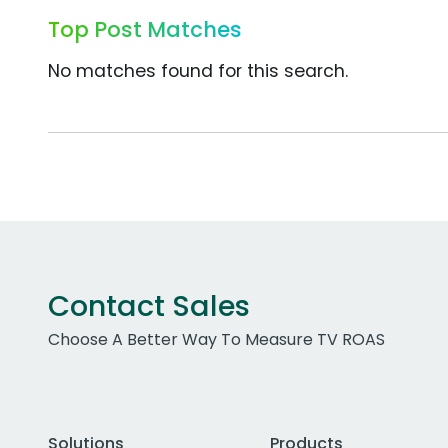
Top Post Matches
No matches found for this search.
Contact Sales
Choose A Better Way To Measure TV ROAS
Solutions
Products