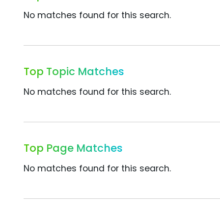
No matches found for this search.
Top Topic Matches
No matches found for this search.
Top Page Matches
No matches found for this search.