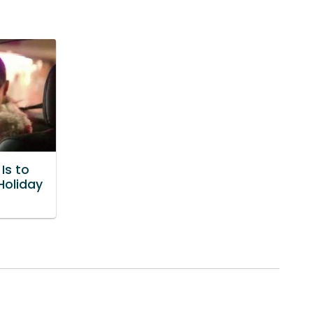
Is to
Holiday