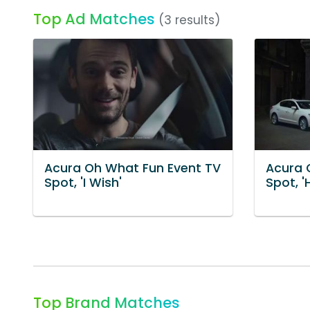
Top Ad Matches
(3 results)
Acura Oh What Fun Event TV
Acura 
Spot, 'I Wish'
Spot, '
Top Brand Matches