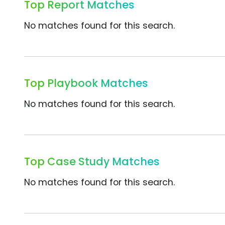
Top Report Matches
No matches found for this search.
Top Playbook Matches
No matches found for this search.
Top Case Study Matches
No matches found for this search.