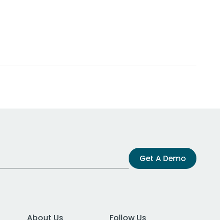
Get A Demo
About Us
Follow Us