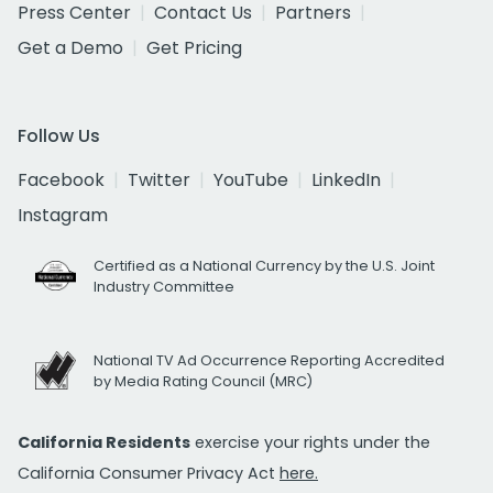
Press Center
Contact Us
Partners
Get a Demo
Get Pricing
Follow Us
Facebook
Twitter
YouTube
LinkedIn
Instagram
Certified as a National Currency by the U.S. Joint
Industry Committee
National TV Ad Occurrence Reporting Accredited
by Media Rating Council (MRC)
California Residents
exercise your rights under the
California Consumer Privacy Act
here.