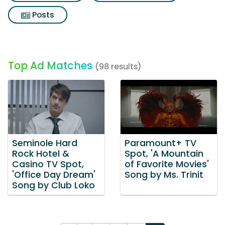
Posts
Top Ad Matches
(98 results)
Seminole Hard
Paramount+ TV
Rock Hotel &
Spot, 'A Mountain
Casino TV Spot,
of Favorite Movies'
'Office Day Dream'
Song by Ms. Trinit
Song by Club Loko