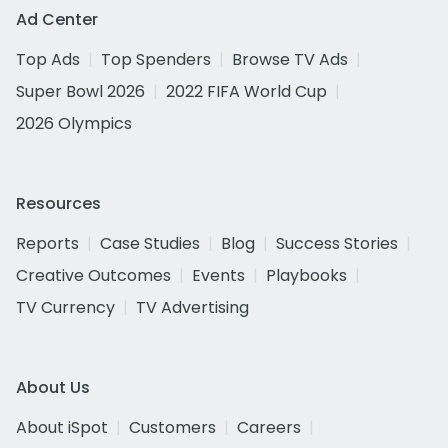
Ad Center
Top Ads
Top Spenders
Browse TV Ads
Super Bowl 2026
2022 FIFA World Cup
2026 Olympics
Resources
Reports
Case Studies
Blog
Success Stories
Creative Outcomes
Events
Playbooks
TV Currency
TV Advertising
About Us
About iSpot
Customers
Careers