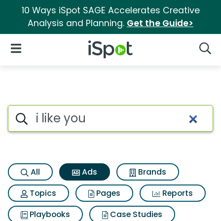
10 Ways iSpot SAGE Accelerates Creative
Analysis and Planning.
Get the Guide>
iSpot Logo
Open Navigation
Searc
Commercial matches for I lik
Search iSpot
All
Ads
Brands
Topics
Pages
Reports
Playbooks
Case Studies