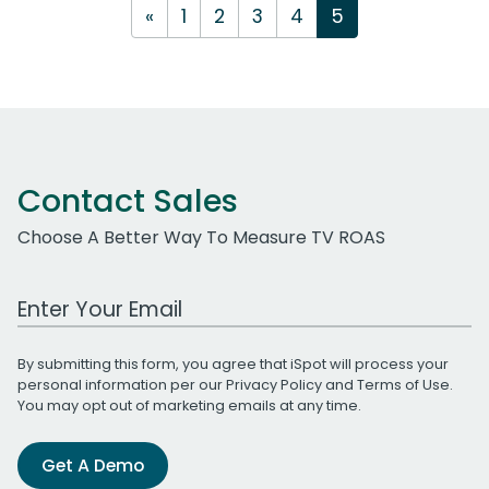
«
1
2
3
4
5
Contact Sales
Choose A Better Way To Measure TV ROAS
Work Email Address
By submitting this form, you agree that iSpot will process your
personal information per our
Privacy Policy
and
Terms of Use
.
You may opt out of marketing emails at any time.
Get A Demo