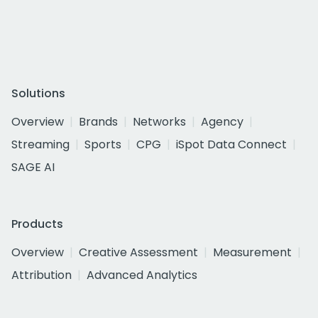
Solutions
Overview
Brands
Networks
Agency
Streaming
Sports
CPG
iSpot Data Connect
SAGE AI
Products
Overview
Creative Assessment
Measurement
Attribution
Advanced Analytics