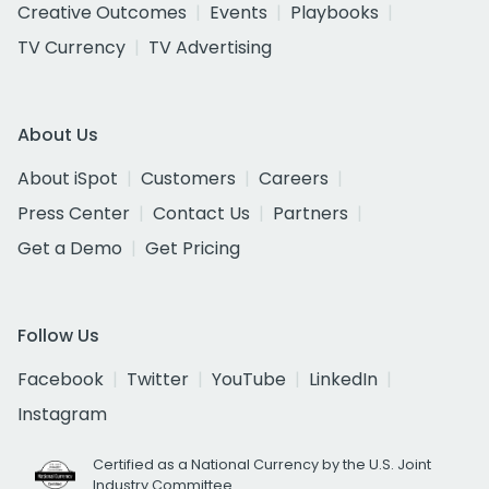
Creative Outcomes
Events
Playbooks
TV Currency
TV Advertising
About Us
About iSpot
Customers
Careers
Press Center
Contact Us
Partners
Get a Demo
Get Pricing
Follow Us
Facebook
Twitter
YouTube
LinkedIn
Instagram
Certified as a National Currency by the U.S. Joint
Industry Committee