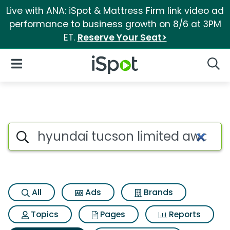
Live with ANA: iSpot & Mattress Firm link video ad
performance to business growth on 8/6 at 3PM
ET.
Reserve Your Seat>
iSpot Logo
Open Navigation
Searc
Search iSpot
All
Ads
Brands
Topics
Pages
Reports