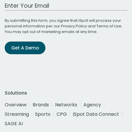
Work Email Address
By submitting this form, you agree that iSpot will process your
personal information per our
Privacy Policy
and
Terms of Use
.
You may opt out of marketing emails at any time.
Get A Demo
Solutions
Overview
Brands
Networks
Agency
Streaming
Sports
CPG
iSpot Data Connect
SAGE AI