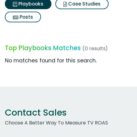
Playbooks
Case Studies
Posts
Top Playbooks Matches
(0 results)
No matches found for this search.
Contact Sales
Choose A Better Way To Measure TV ROAS