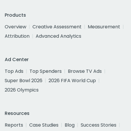
Products
Overview
Creative Assessment
Measurement
Attribution
Advanced Analytics
Ad Center
Top Ads
Top Spenders
Browse TV Ads
Super Bowl 2026
2026 FIFA World Cup
2026 Olympics
Resources
Reports
Case Studies
Blog
Success Stories