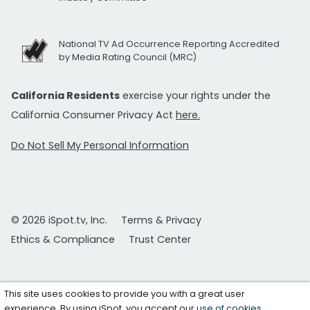
National TV Ad Occurrence Reporting Accredited
by Media Rating Council (MRC)
California Residents
exercise your rights under the
California Consumer Privacy Act
here.
Do Not Sell My Personal Information
© 2026 iSpot.tv, Inc.
Terms & Privacy
Ethics & Compliance
Trust Center
This site uses cookies to provide you with a great user
experience. By using iSpot, you accept our
use of cookies
.