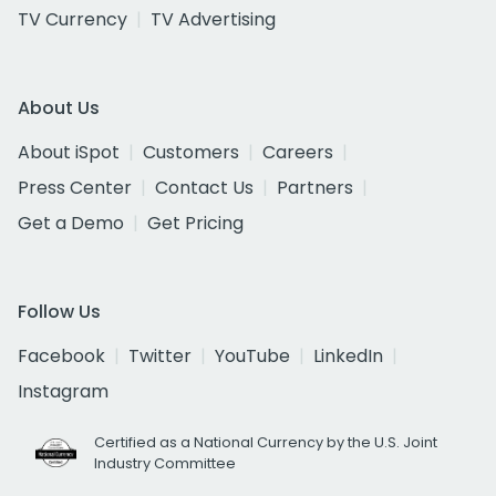
TV Currency
TV Advertising
About Us
About iSpot
Customers
Careers
Press Center
Contact Us
Partners
Get a Demo
Get Pricing
Follow Us
Facebook
Twitter
YouTube
LinkedIn
Instagram
Certified as a National Currency by the U.S. Joint
Industry Committee