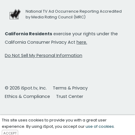
National TV Ad Occurrence Reporting Accredited
by Media Rating Council (MRC)
California Residents
exercise your rights under the
California Consumer Privacy Act
here.
Do Not Sell My Personal Information
© 2026 iSpot.tv, Inc.
Terms & Privacy
Ethics & Compliance
Trust Center
This site uses cookies to provide you with a great user
experience. By using iSpot, you accept our
use of cookies
.
ACCEPT