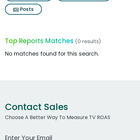
Posts
Top Reports Matches
(0 results)
No matches found for this search.
Contact Sales
Choose A Better Way To Measure TV ROAS
Work Email Address