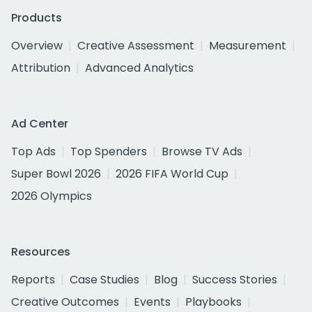
Products
Overview
Creative Assessment
Measurement
Attribution
Advanced Analytics
Ad Center
Top Ads
Top Spenders
Browse TV Ads
Super Bowl 2026
2026 FIFA World Cup
2026 Olympics
Resources
Reports
Case Studies
Blog
Success Stories
Creative Outcomes
Events
Playbooks