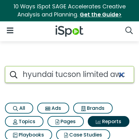
10 Ways iSpot SAGE Accelerates Creative
Analysis and Planning.
Get the Guide>
iSpot Logo
Open Navigation
Searc
Search iSpot
All
Ads
Brands
Topics
Pages
Reports
Playbooks
Case Studies