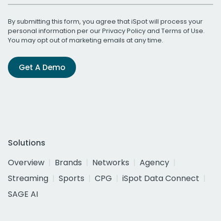
By submitting this form, you agree that iSpot will process your
personal information per our
Privacy Policy
and
Terms of Use
.
You may opt out of marketing emails at any time.
Get A Demo
Solutions
Overview
Brands
Networks
Agency
Streaming
Sports
CPG
iSpot Data Connect
SAGE AI