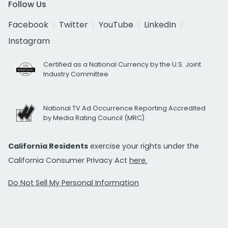
Follow Us
Facebook
Twitter
YouTube
LinkedIn
Instagram
Certified as a National Currency by the U.S. Joint
Industry Committee
National TV Ad Occurrence Reporting Accredited
by Media Rating Council (MRC)
California Residents
exercise your rights under the
California Consumer Privacy Act
here.
Do Not Sell My Personal Information