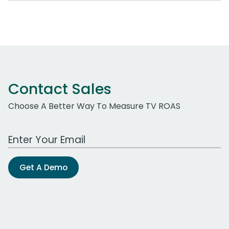
Contact Sales
Choose A Better Way To Measure TV ROAS
Work Email Address
Get A Demo