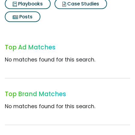
Playbooks
Case Studies
Posts
Top Ad Matches
No matches found for this search.
Top Brand Matches
No matches found for this search.