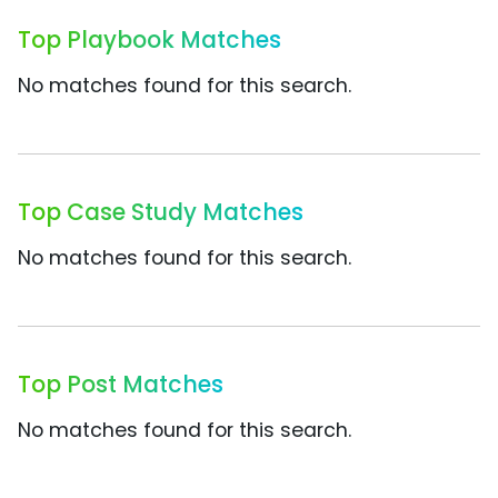
Top Playbook Matches
No matches found for this search.
Top Case Study Matches
No matches found for this search.
Top Post Matches
No matches found for this search.