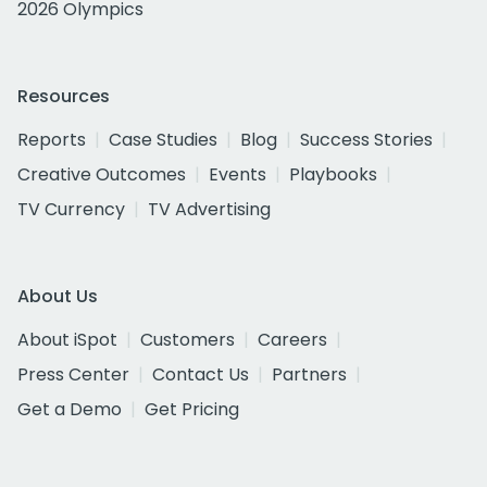
2026 Olympics
Resources
Reports
Case Studies
Blog
Success Stories
Creative Outcomes
Events
Playbooks
TV Currency
TV Advertising
About Us
About iSpot
Customers
Careers
Press Center
Contact Us
Partners
Get a Demo
Get Pricing