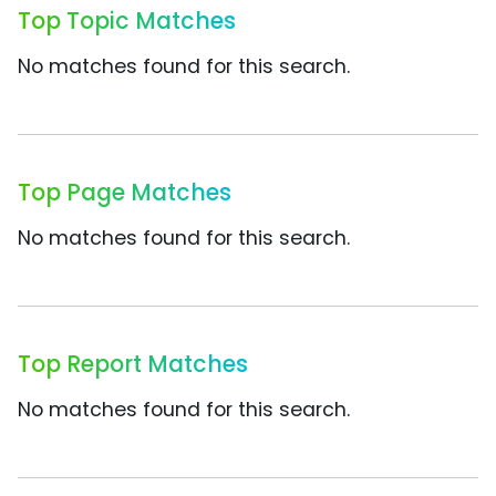
Top Topic Matches
No matches found for this search.
Top Page Matches
No matches found for this search.
Top Report Matches
No matches found for this search.