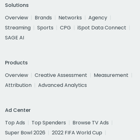
Solutions
Overview
Brands
Networks
Agency
Streaming
Sports
CPG
iSpot Data Connect
SAGE AI
Products
Overview
Creative Assessment
Measurement
Attribution
Advanced Analytics
Ad Center
Top Ads
Top Spenders
Browse TV Ads
Super Bowl 2026
2022 FIFA World Cup