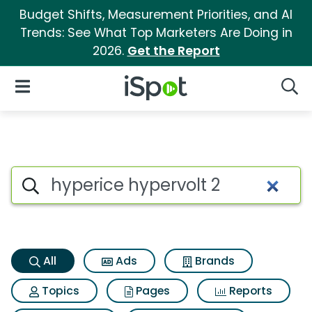
Budget Shifts, Measurement Priorities, and AI
Trends: See What Top Marketers Are Doing in
2026.
Get the Report
iSpot Logo
Open Navigation
Searc
Hyperice hypervolt 2 Search R
Search iSpot
All
Ads
Brands
Topics
Pages
Reports