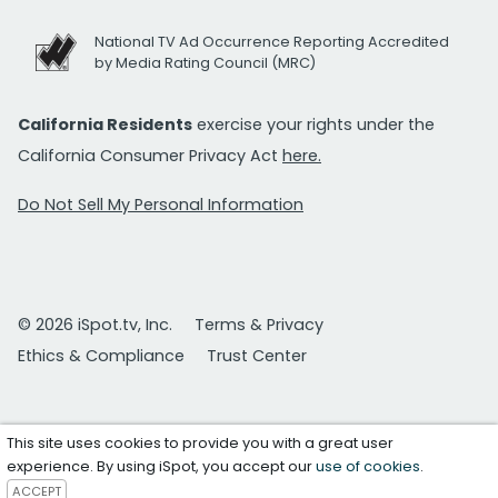
National TV Ad Occurrence Reporting Accredited
by Media Rating Council (MRC)
California Residents
exercise your rights under the
California Consumer Privacy Act
here.
Do Not Sell My Personal Information
© 2026 iSpot.tv, Inc.
Terms & Privacy
Ethics & Compliance
Trust Center
This site uses cookies to provide you with a great user
experience. By using iSpot, you accept our
use of cookies
.
ACCEPT