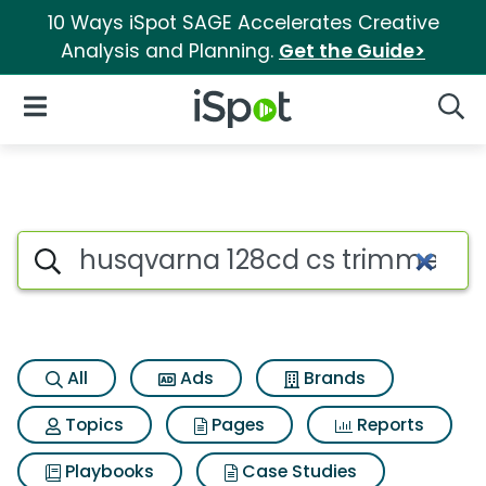
10 Ways iSpot SAGE Accelerates Creative
Analysis and Planning.
Get the Guide>
iSpot Logo
Open Navigation
Searc
Search iSpot
All
Ads
Brands
Topics
Pages
Reports
Playbooks
Case Studies