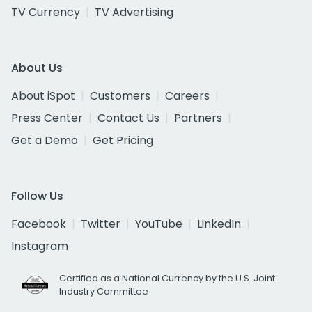
TV Currency
TV Advertising
About Us
About iSpot
Customers
Careers
Press Center
Contact Us
Partners
Get a Demo
Get Pricing
Follow Us
Facebook
Twitter
YouTube
LinkedIn
Instagram
Certified as a National Currency by the U.S. Joint
Industry Committee