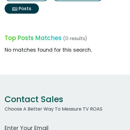
Posts
Top Posts Matches
(0 results)
No matches found for this search.
Contact Sales
Choose A Better Way To Measure TV ROAS
Work Email Address