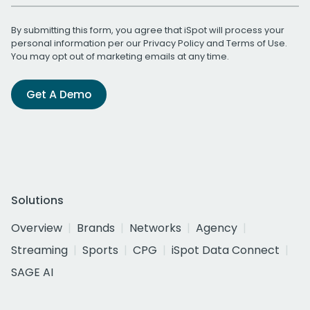
By submitting this form, you agree that iSpot will process your
personal information per our
Privacy Policy
and
Terms of Use
.
You may opt out of marketing emails at any time.
Get A Demo
Solutions
Overview
Brands
Networks
Agency
Streaming
Sports
CPG
iSpot Data Connect
SAGE AI