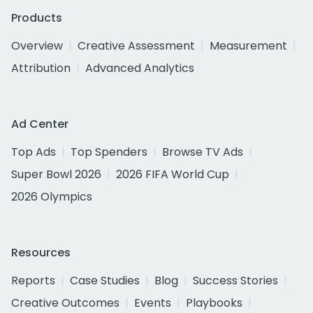
Products
Overview
Creative Assessment
Measurement
Attribution
Advanced Analytics
Ad Center
Top Ads
Top Spenders
Browse TV Ads
Super Bowl 2026
2026 FIFA World Cup
2026 Olympics
Resources
Reports
Case Studies
Blog
Success Stories
Creative Outcomes
Events
Playbooks