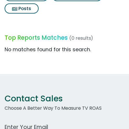
Posts
Top Reports Matches
(0 results)
No matches found for this search.
Contact Sales
Choose A Better Way To Measure TV ROAS
Work Email Address