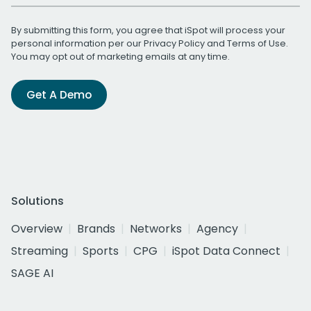
By submitting this form, you agree that iSpot will process your
personal information per our
Privacy Policy
and
Terms of Use
.
You may opt out of marketing emails at any time.
Get A Demo
Solutions
Overview
Brands
Networks
Agency
Streaming
Sports
CPG
iSpot Data Connect
SAGE AI