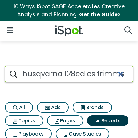
10 Ways iSpot SAGE Accelerates Creative
Analysis and Planning.
Get the Guide>
iSpot Logo
Open Navigation
Searc
Search iSpot
All
Ads
Brands
Topics
Pages
Reports
Playbooks
Case Studies