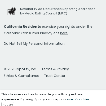
National TV Ad Occurrence Reporting Accredited
by Media Rating Council (MRC)
California Residents
exercise your rights under the
California Consumer Privacy Act
here.
Do Not Sell My Personal Information
© 2026 iSpot.tv, Inc.
Terms & Privacy
Ethics & Compliance
Trust Center
This site uses cookies to provide you with a great user
experience. By using iSpot, you accept our
use of cookies
.
ACCEPT