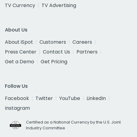
TV Currency
TV Advertising
About Us
About iSpot
Customers
Careers
Press Center
Contact Us
Partners
Get a Demo
Get Pricing
Follow Us
Facebook
Twitter
YouTube
LinkedIn
Instagram
Certified as a National Currency by the U.S. Joint
Industry Committee