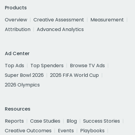
Products
Overview
Creative Assessment
Measurement
Attribution
Advanced Analytics
Ad Center
Top Ads
Top Spenders
Browse TV Ads
Super Bowl 2026
2026 FIFA World Cup
2026 Olympics
Resources
Reports
Case Studies
Blog
Success Stories
Creative Outcomes
Events
Playbooks