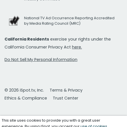
National TV Ad Occurrence Reporting Accredited
by Media Rating Council (MRC)
California Residents
exercise your rights under the
California Consumer Privacy Act
here.
Do Not Sell My Personal Information
© 2026 iSpot.tv, Inc.
Terms & Privacy
Ethics & Compliance
Trust Center
This site uses cookies to provide you with a great user
experience. By using iSpot, you accept our
use of cookies
.