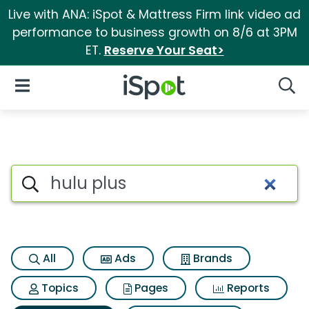
Live with ANA: iSpot & Mattress Firm link video ad
performance to business growth on 8/6 at 3PM
ET.
Reserve Your Seat>
iSpot Logo
Open Navigation
Searc
Search iSpot
All
Ads
Brands
Topics
Pages
Reports