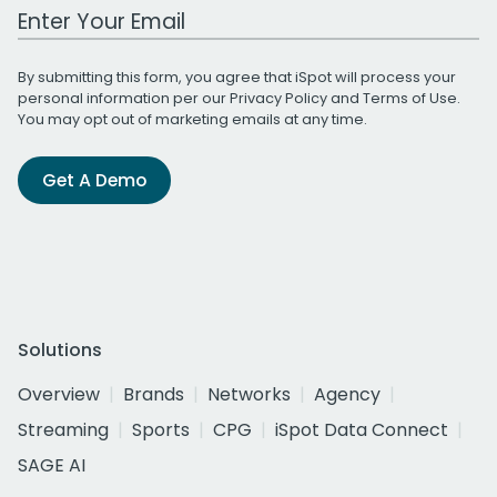
Work Email Address
By submitting this form, you agree that iSpot will process your
personal information per our
Privacy Policy
and
Terms of Use
.
You may opt out of marketing emails at any time.
Get A Demo
Solutions
Overview
Brands
Networks
Agency
Streaming
Sports
CPG
iSpot Data Connect
SAGE AI