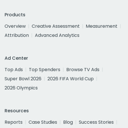
Products
Overview
Creative Assessment
Measurement
Attribution
Advanced Analytics
Ad Center
Top Ads
Top Spenders
Browse TV Ads
Super Bowl 2026
2026 FIFA World Cup
2026 Olympics
Resources
Reports
Case Studies
Blog
Success Stories