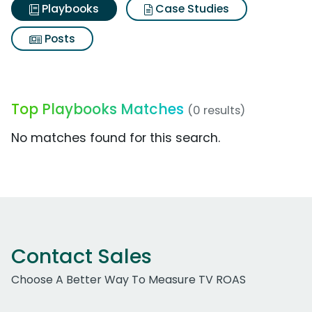
Playbooks
Case Studies
Posts
Top Playbooks Matches
(0 results)
No matches found for this search.
Contact Sales
Choose A Better Way To Measure TV ROAS