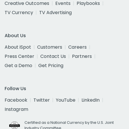
Creative Outcomes
Events
Playbooks
TV Currency
TV Advertising
About Us
About iSpot
Customers
Careers
Press Center
Contact Us
Partners
Get a Demo
Get Pricing
Follow Us
Facebook
Twitter
YouTube
LinkedIn
Instagram
Certified as a National Currency by the U.S. Joint
Industry Committee