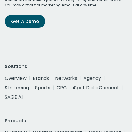
You may opt out of marketing emails at any time.
Get A Demo
Solutions
Overview
Brands
Networks
Agency
Streaming
Sports
CPG
iSpot Data Connect
SAGE AI
Products