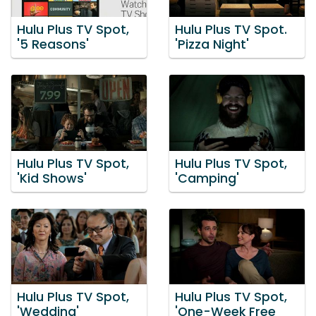
Hulu Plus TV Spot,
Hulu Plus TV Spot.
'5 Reasons'
'Pizza Night'
Hulu Plus TV Spot,
Hulu Plus TV Spot,
'Kid Shows'
'Camping'
Hulu Plus TV Spot,
Hulu Plus TV Spot,
'Wedding'
'One-Week Free