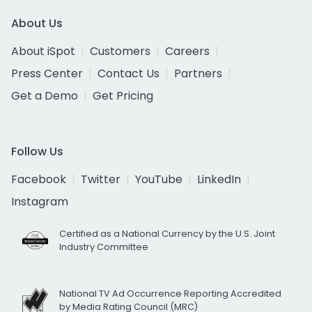
About Us
About iSpot
Customers
Careers
Press Center
Contact Us
Partners
Get a Demo
Get Pricing
Follow Us
Facebook
Twitter
YouTube
LinkedIn
Instagram
Certified as a National Currency by the U.S. Joint
Industry Committee
National TV Ad Occurrence Reporting Accredited
by Media Rating Council (MRC)