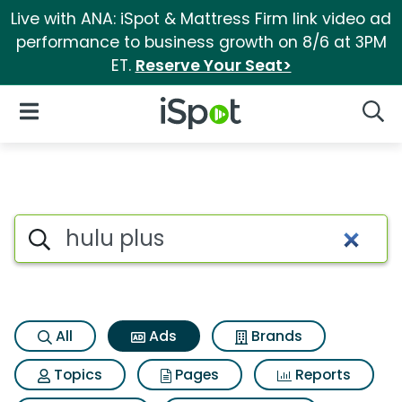
Live with ANA: iSpot & Mattress Firm link video ad
performance to business growth on 8/6 at 3PM
ET.
Reserve Your Seat>
iSpot Logo
Open Navigation
Searc
Commercial matches for Hulu
Search iSpot
All
Ads
Brands
Topics
Pages
Reports