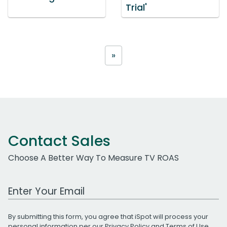
Trial'
»
Contact Sales
Choose A Better Way To Measure TV ROAS
Work Email Address
By submitting this form, you agree that iSpot will process your
personal information per our
Privacy Policy
and
Terms of Use
.