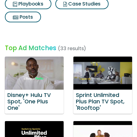
Playbooks
Case Studies
Posts
Top Ad Matches
(33 results)
Disney+ Hulu TV
Sprint Unlimited
Spot, 'One Plus
Plus Plan TV Spot,
One'
'Rooftop'