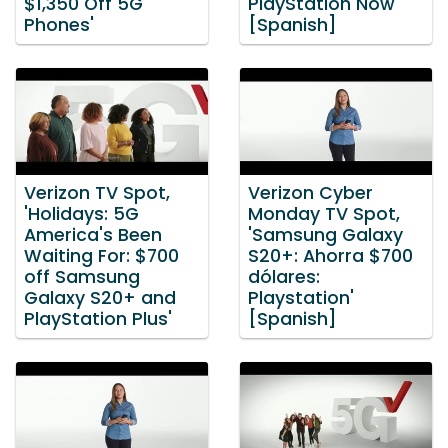
$1,350 Off 5G
PlayStation Now'
Phones'
[Spanish]
Verizon TV Spot,
Verizon Cyber
'Holidays: 5G
Monday TV Spot,
America's Been
'Samsung Galaxy
Waiting For: $700
S20+: Ahorra $700
off Samsung
dólares:
Galaxy S20+ and
Playstation'
PlayStation Plus'
[Spanish]