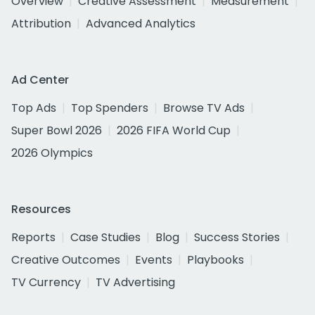
Overview
Creative Assessment
Measurement
Attribution
Advanced Analytics
Ad Center
Top Ads
Top Spenders
Browse TV Ads
Super Bowl 2026
2026 FIFA World Cup
2026 Olympics
Resources
Reports
Case Studies
Blog
Success Stories
Creative Outcomes
Events
Playbooks
TV Currency
TV Advertising