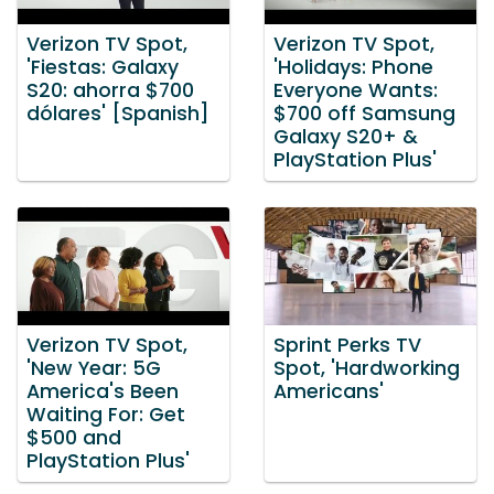
Verizon TV Spot,
Verizon TV Spot,
'Fiestas: Galaxy
'Holidays: Phone
S20: ahorra $700
Everyone Wants:
dólares' [Spanish]
$700 off Samsung
Galaxy S20+ &
PlayStation Plus'
Verizon TV Spot,
Sprint Perks TV
'New Year: 5G
Spot, 'Hardworking
America's Been
Americans'
Waiting For: Get
$500 and
PlayStation Plus'