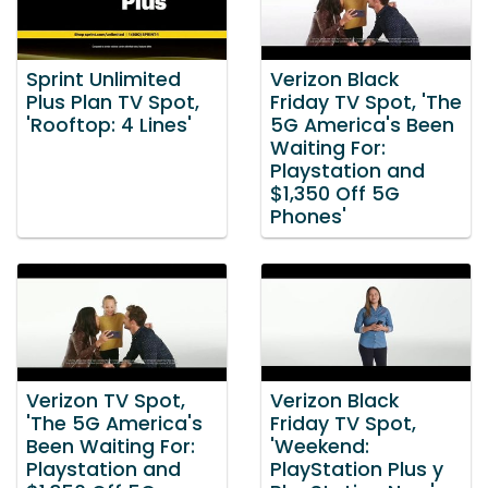
Sprint Unlimited
Verizon Black
Plus Plan TV Spot,
Friday TV Spot, 'The
'Rooftop: 4 Lines'
5G America's Been
Waiting For:
Playstation and
$1,350 Off 5G
Phones'
Verizon TV Spot,
Verizon Black
'The 5G America's
Friday TV Spot,
Been Waiting For:
'Weekend:
Playstation and
PlayStation Plus y