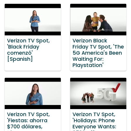
Verizon TV Spot,
Verizon Black
'Black Friday
Friday TV Spot, 'The
comenzó'
5G America's Been
[Spanish]
Waiting For:
Playstation'
Verizon TV Spot,
Verizon TV Spot,
'Fiestas: ahorra
'Holidays: Phone
$700 dólares,
Everyone Wants: