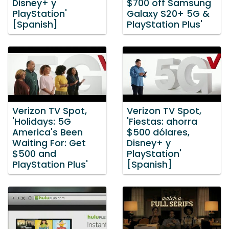
Disney+ y
$700 off Samsung
PlayStation'
Galaxy S20+ 5G &
[Spanish]
PlayStation Plus'
Verizon TV Spot,
Verizon TV Spot,
'Holidays: 5G
'Fiestas: ahorra
America's Been
$500 dólares,
Waiting For: Get
Disney+ y
$500 and
PlayStation'
PlayStation Plus'
[Spanish]